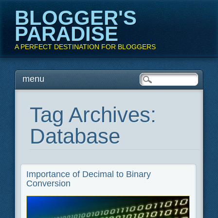
BLOGGER'S
PARADISE
A PERFECT DESTINATION FOR BLOGGERS
Main menu
Skip
menu
to
content
Tag Archives:
Database
Importance of Decimal to Binary
Conversion