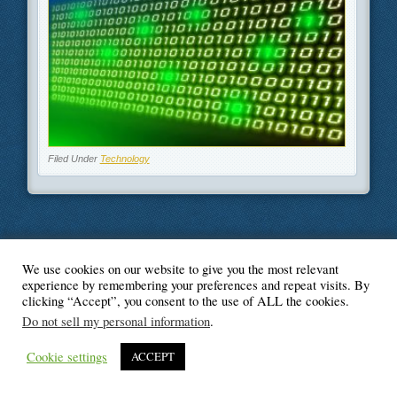
Filed Under
Technology
We use cookies on our website to give you the most relevant
© Blogger's Paradise
experience by remembering your preferences and repeat visits. By
clicking “Accept”, you consent to the use of ALL the cookies.
Do not sell my personal information
.
Cookie settings
ACCEPT