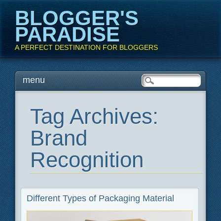
BLOGGER'S
PARADISE
A PERFECT DESTINATION FOR BLOGGERS
Main menu
Skip
menu
to
content
Tag Archives:
Brand
Recognition
Different Types of Packaging Material