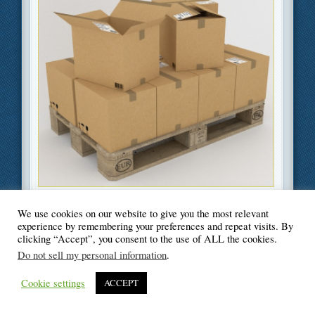
Filed Under
Business
,
Green
,
Moving
We use cookies on our website to give you the most relevant
experience by remembering your preferences and repeat visits. By
clicking “Accept”, you consent to the use of ALL the cookies.
Do not sell my personal information
.
© Blogger's Paradise
Cookie settings
ACCEPT