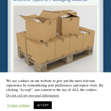
We use cookies on our website to give you the most relevant
Filed Under
Business
,
Green
,
Moving
experience by remembering your preferences and repeat visits. By
clicking “Accept”, you consent to the use of ALL the cookies.
Do not sell my personal information
.
Cookie settings
ACCEPT
© Blogger's Paradise