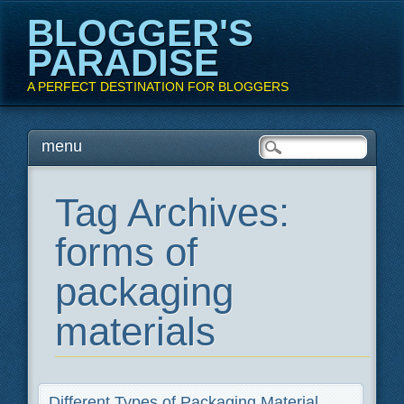
BLOGGER'S
PARADISE
A PERFECT DESTINATION FOR BLOGGERS
Main menu
Skip
menu
to
content
Tag Archives:
forms of
packaging
materials
Different Types of Packaging Material