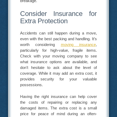
breakage.
Consider Insurance for
Extra Protection
Accidents can still happen during a move,
even with the best packing and handling. It’s
worth considering
moving insurance
,
particularly for high-value, fragile items.
Check with your moving company to see
what insurance options are available, and
don’t hesitate to ask about the level of
coverage. While it may add an extra cost, it
provides security for your valuable
possessions.
Having the right insurance can help cover
the costs of repairing or replacing any
damaged items. The extra cost is a small
price for peace of mind during an often-