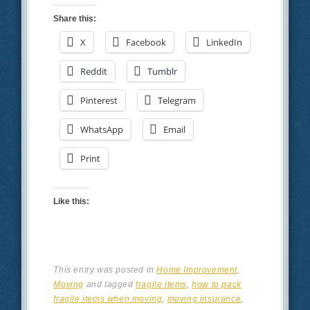
Share this:
X
Facebook
LinkedIn
Reddit
Tumblr
Pinterest
Telegram
WhatsApp
Email
Print
Like this:
This entry was posted in
Home Improvement
,
Moving
and tagged
fragile items
,
how to pack
fragile items when moving
,
moving insurance
,