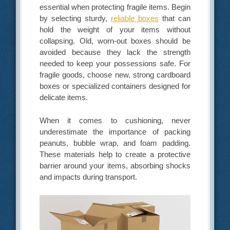
essential when protecting fragile items. Begin
by selecting sturdy,
reliable boxes
that can
hold the weight of your items without
collapsing. Old, worn-out boxes should be
avoided because they lack the strength
needed to keep your possessions safe. For
fragile goods, choose new, strong cardboard
boxes or specialized containers designed for
delicate items.
When it comes to cushioning, never
underestimate the importance of packing
peanuts, bubble wrap, and foam padding.
These materials help to create a protective
barrier around your items, absorbing shocks
and impacts during transport.