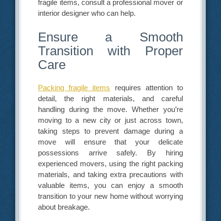
fragile items, consult a professional mover or
interior designer who can help.
Ensure a Smooth
Transition with Proper
Care
Packing fragile items
requires attention to
detail, the right materials, and careful
handling during the move. Whether you’re
moving to a new city or just across town,
taking steps to prevent damage during a
move will ensure that your delicate
possessions arrive safely. By hiring
experienced movers, using the right packing
materials, and taking extra precautions with
valuable items, you can enjoy a smooth
transition to your new home without worrying
about breakage.