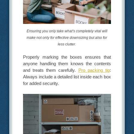
Ensuring you only take what’s completely vital will
make not only for effective downsizing but also for
less clutter.
Properly marking the boxes ensures that
anyone handling them knows the contents
and treats them carefully.
Pro packing tip
:
Always include a detailed list inside each box
for added security.