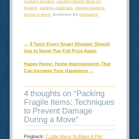
packing dividers
,
packing fragile items for
moving
,
packing materials
,
prevent damage
during a move
. Bookmark the
permalink
.
Post navigation
←
9 Tools Every Smart Shopper Should
Use to Never Pay Full Price Again
Happy Home: Home Improvements That
Can Increase Your Happiness
→
4 thoughts on “
Packing
Fragile Items: Techniques
to Prevent Damage
During a Move
”
Pingback:
7 Little Ways To Make A Pet-