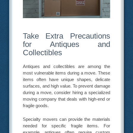
Take Extra Precautions
for Antiques and
Collectibles
Antiques and collectibles are among the
most vulnerable items during a move. These
items often have unique shapes, delicate
surfaces, and high value. To prevent damage
during a move, consider hiring a specialized
moving company that deals with high-end or
fragile goods.
Specialty movers can provide the materials
needed for specific fragile items. For
example, antiques often require custom