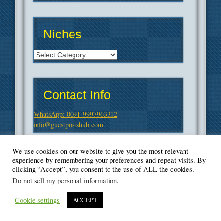
Niches
Niches
Contact Info
WhatsApp: 0091-9997963312
info@guestpostshub.com
We use cookies on our website to give you the most relevant
experience by remembering your preferences and repeat visits. By
clicking “Accept”, you consent to the use of ALL the cookies.
Do not sell my personal information
.
Cookie settings
ACCEPT
© Blogger's Paradise