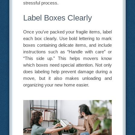
stressful process.
Label Boxes Clearly
Once you’ve packed your fragile items, label
each box clearly. Use bold lettering to mark
boxes containing delicate items, and include
instructions such as “Handle with care” or
“This side up.” This helps movers know
which boxes need special attention. Not only
does labeling help prevent damage during a
move, but it also makes unloading and
organizing your new home easier.