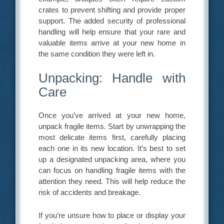
crates to prevent shifting and provide proper
support. The added security of professional
handling will help ensure that your rare and
valuable items arrive at your new home in
the same condition they were left in.
Unpacking: Handle with
Care
Once you’ve arrived at your new home,
unpack fragile items. Start by unwrapping the
most delicate items first, carefully placing
each one in its new location. It’s best to set
up a designated unpacking area, where you
can focus on handling fragile items with the
attention they need. This will help reduce the
risk of accidents and breakage.
If you’re unsure how to place or display your