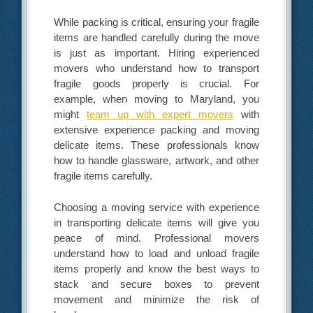
While packing is critical, ensuring your fragile
items are handled carefully during the move
is just as important. Hiring experienced
movers who understand how to transport
fragile goods properly is crucial. For
example, when moving to Maryland, you
might
team up with expert movers
with
extensive experience packing and moving
delicate items. These professionals know
how to handle glassware, artwork, and other
fragile items carefully.
Choosing a moving service with experience
in transporting delicate items will give you
peace of mind. Professional movers
understand how to load and unload fragile
items properly and know the best ways to
stack and secure boxes to prevent
movement and minimize the risk of