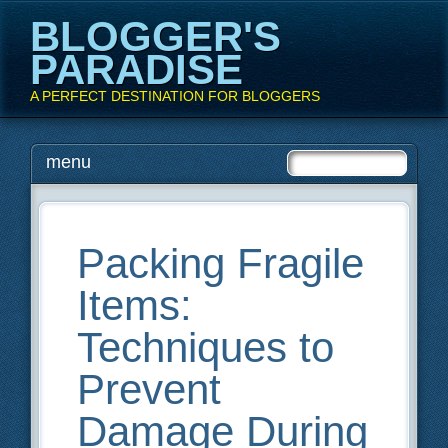
BLOGGER'S
PARADISE
A PERFECT DESTINATION FOR BLOGGERS
Main menu
Skip
menu
to
content
Packing Fragile
Items:
Techniques to
Prevent
Damage During