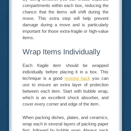
compartments within each box, reducing the
chance that the items will shift during the
move. This extra step will help prevent
damage during a move and is particularly
important for those extra-fragile or high-value
items.
Wrap Items Individually
Each fragile item should be wrapped
individually before placing it in a box. This
technique is a good
moving hack
you can
use to ensure an extra layer of protection
between each item. Start with bubble wrap,
which is an excellent shock absorber, and
cover every corner and edge of the item.
When packing dishes, plates, and ceramics,
wrap each in several layers of packing paper
first, followed by bubble wrap. Always pack