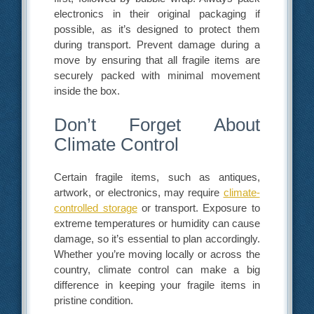
electronics in their original packaging if
possible, as it’s designed to protect them
during transport. Prevent damage during a
move by ensuring that all fragile items are
securely packed with minimal movement
inside the box.
Don’t Forget About
Climate Control
Certain fragile items, such as antiques,
artwork, or electronics, may require
climate-
controlled storage
or transport. Exposure to
extreme temperatures or humidity can cause
damage, so it’s essential to plan accordingly.
Whether you’re moving locally or across the
country, climate control can make a big
difference in keeping your fragile items in
pristine condition.