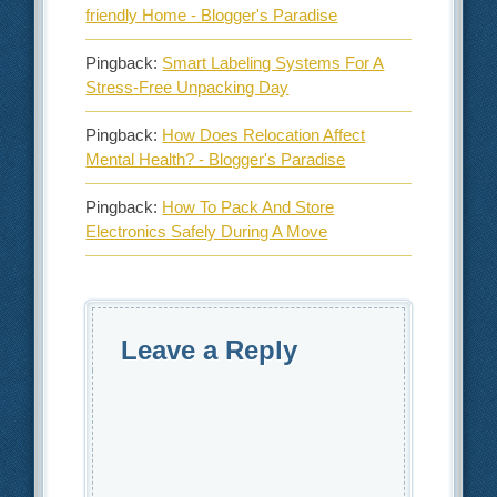
friendly Home - Blogger's Paradise
Pingback:
Smart Labeling Systems For A
Stress‑Free Unpacking Day
Pingback:
How Does Relocation Affect
Mental Health? - Blogger's Paradise
Pingback:
How To Pack And Store
Electronics Safely During A Move
Leave a Reply