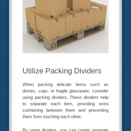
Utilize Packing Dividers
When packing delicate items such as
dishes, cups, or fragile glassware, consider
using packing dividers. These dividers help
to separate each item, providing extra
cushioning between them and preventing
them from touching each other.
By using dividers, you can create separate