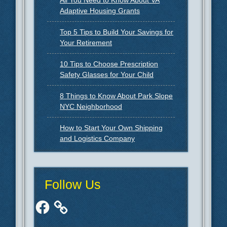
Adaptive Housing Grants
Top 5 Tips to Build Your Savings for
Your Retirement
10 Tips to Choose Prescription
Safety Glasses for Your Child
8 Things to Know About Park Slope
NYC Neighborhood
How to Start Your Own Shipping
and Logistics Company
Follow Us
Facebook