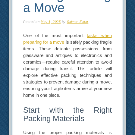
a Move
Posted on
May 1, 2025
by
Salman Zafar
One of the most important
tasks when
preparing for a move
is safely packing fragile
items. These delicate possessions—from
glassware and antiques to electronics and
ceramics—require careful attention to avoid
damage during transit. This article will
explore effective packing techniques and
strategies to prevent damage during a move,
ensuring your fragile items arrive at your new
home in one piece.
Start with the Right
Packing Materials
Using the proper packing materials is