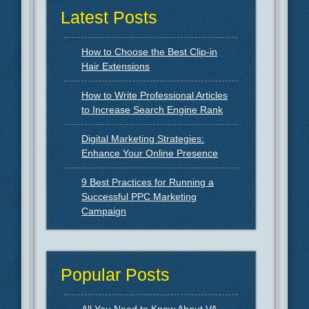
Latest Posts
How to Choose the Best Clip-in
Hair Extensions
How to Write Professional Articles
to Increase Search Engine Rank
Digital Marketing Strategies:
Enhance Your Online Presence
9 Best Practices for Running a
Successful PPC Marketing
Campaign
Popular Posts
All You Need to Know About VA