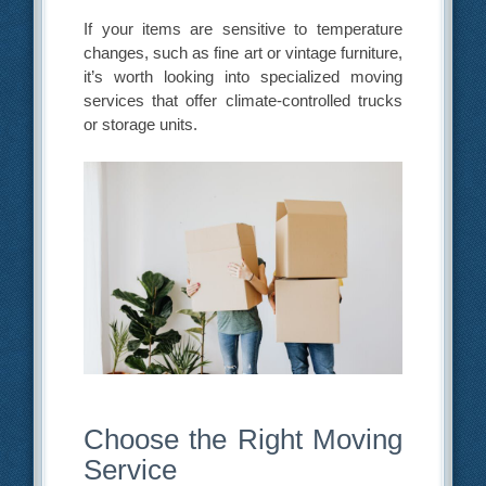
If your items are sensitive to temperature
changes, such as fine art or vintage furniture,
it’s worth looking into specialized moving
services that offer climate-controlled trucks
or storage units.
Choose the Right Moving
Service