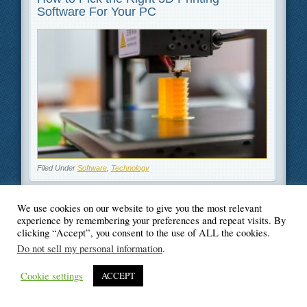
Software For Your PC
Filed Under
Software
,
Technology
We use cookies on our website to give you the most relevant
experience by remembering your preferences and repeat visits. By
clicking “Accept”, you consent to the use of ALL the cookies.
© Blogger's Paradise
Do not sell my personal information
.
Cookie settings
ACCEPT