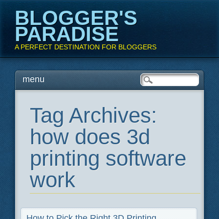
BLOGGER'S
PARADISE
A PERFECT DESTINATION FOR BLOGGERS
Main menu
Skip
menu
to
content
Tag Archives:
how does 3d
printing software
work
How to Pick the Right 3D Printing