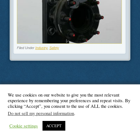
Filed Under
Industry
,
Safety
We use cookies on our website to give you the most relevant
© Blogger's Paradise
experience by remembering your preferences and repeat visits. By
clicking “Accept”, you consent to the use of ALL the cookies.
Do not sell my personal information
.
Cookie settings
ACCEPT