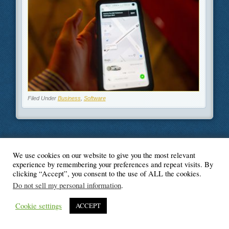
Filed Under
Business
,
Software
We use cookies on our website to give you the most relevant
© Blogger's Paradise
experience by remembering your preferences and repeat visits. By
clicking “Accept”, you consent to the use of ALL the cookies.
Do not sell my personal information
.
Cookie settings
ACCEPT