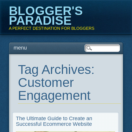
BLOGGER'S
PARADISE
A PERFECT DESTINATION FOR BLOGGERS
Main menu
Skip
menu
to
content
Tag Archives:
Customer
Engagement
The Ultimate Guide to Create an
Successful Ecommerce Website