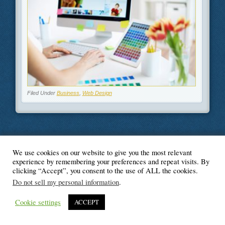
Filed Under
Business
,
Web Design
We use cookies on our website to give you the most relevant
© Blogger's Paradise
experience by remembering your preferences and repeat visits. By
clicking “Accept”, you consent to the use of ALL the cookies.
Do not sell my personal information
.
Cookie settings
ACCEPT