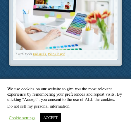
Filed Under
Business
,
Web Design
We use cookies on our website to give you the most relevant
© Blogger's Paradise
experience by remembering your preferences and repeat visits. By
clicking “Accept”, you consent to the use of ALL the cookies.
Do not sell my personal information
.
Cookie settings
ACCEPT