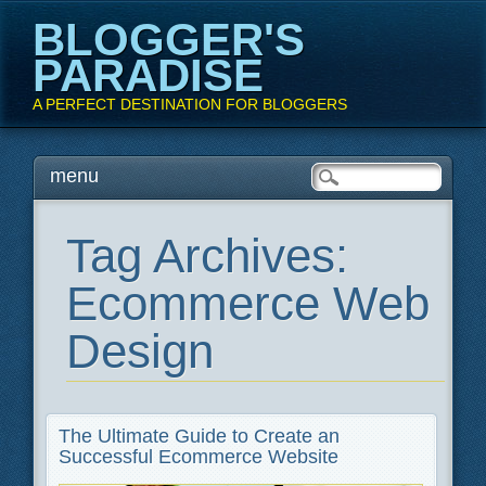
BLOGGER'S
PARADISE
A PERFECT DESTINATION FOR BLOGGERS
Main menu
Skip
menu
to
content
Tag Archives:
Ecommerce Web
Design
The Ultimate Guide to Create an
Successful Ecommerce Website