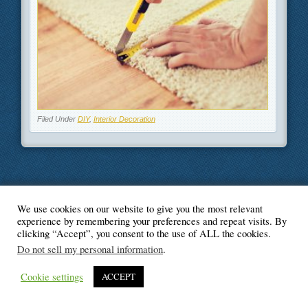
Filed Under
DIY
,
Interior Decoration
We use cookies on our website to give you the most relevant
© Blogger's Paradise
experience by remembering your preferences and repeat visits. By
clicking “Accept”, you consent to the use of ALL the cookies.
Do not sell my personal information
.
Cookie settings
ACCEPT