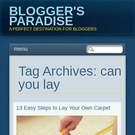
BLOGGER'S
PARADISE
A PERFECT DESTINATION FOR BLOGGERS
Main menu
Skip
menu
to
content
Tag Archives:
can
you lay
13 Easy Steps to Lay Your Own Carpet