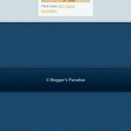
Filed Under
DIY
,
Interior
Decoration
© Blogger's Paradise