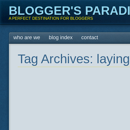
BLOGGER'S PARAD
A PERFECT DESTINATION FOR BLOGGERS
Main menu
Skip
who are we
blog index
contact
to
content
Tag Archives:
laying