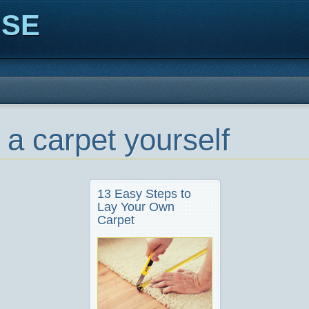
ISE
 a carpet yourself
13 Easy Steps to
Lay Your Own
Carpet