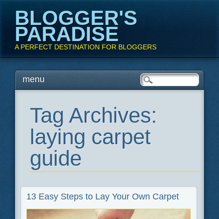
BLOGGER'S
PARADISE
A PERFECT DESTINATION FOR BLOGGERS
Main menu
Skip
menu
to
content
Tag Archives:
laying carpet
guide
13 Easy Steps to Lay Your Own Carpet