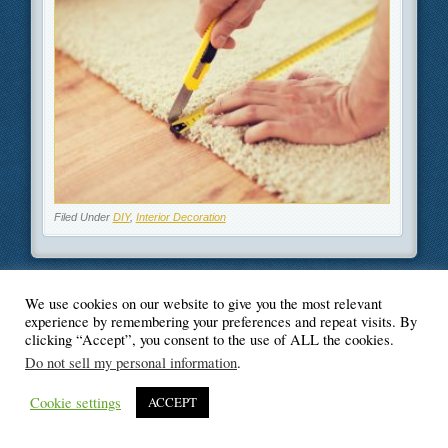
Filed Under
DIY
,
Interior Decoration
We use cookies on our website to give you the most relevant
© Blogger's Paradise
experience by remembering your preferences and repeat visits. By
clicking “Accept”, you consent to the use of ALL the cookies.
Do not sell my personal information
.
Cookie settings
ACCEPT