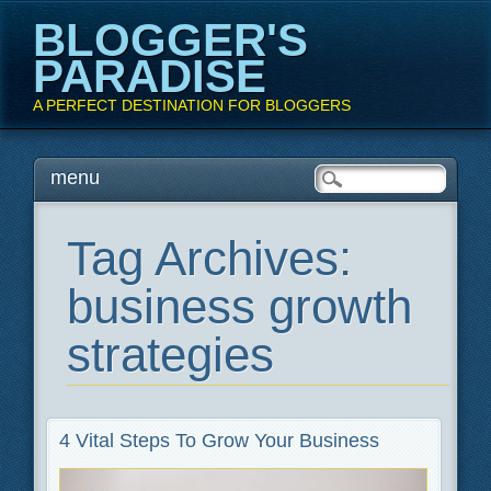
BLOGGER'S
PARADISE
A PERFECT DESTINATION FOR BLOGGERS
Main menu
Skip
menu
to
content
Tag Archives:
business growth
strategies
4 Vital Steps To Grow Your Business