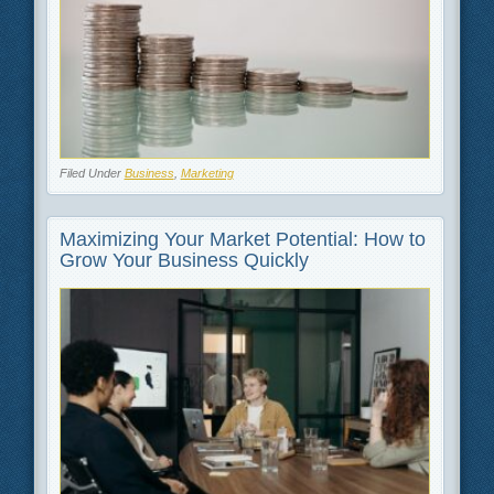
Filed Under
Business
,
Marketing
Maximizing Your Market Potential: How to
Grow Your Business Quickly