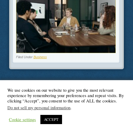
Filed Under
Business
We use cookies on our website to give you the most relevant
© Blogger's Paradise
experience by remembering your preferences and repeat visits. By
clicking “Accept”, you consent to the use of ALL the cookies.
Do not sell my personal information
.
Cookie settings
ACCEPT