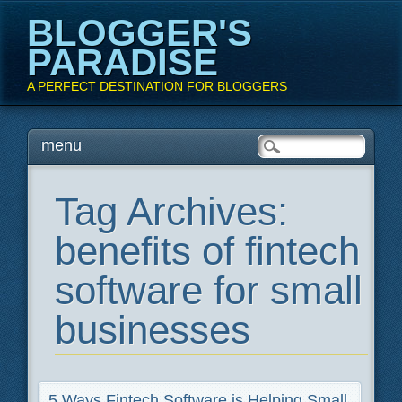
BLOGGER'S
PARADISE
A PERFECT DESTINATION FOR BLOGGERS
Main menu
Skip
menu
to
content
Tag Archives:
benefits of fintech
software for small
businesses
5 Ways Fintech Software is Helping Small