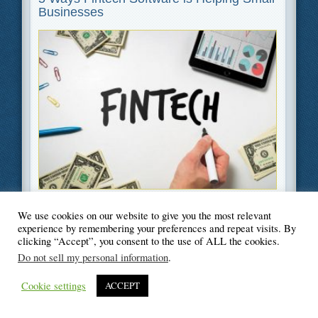
Businesses
Filed Under
Business
,
Finance
,
Software
We use cookies on our website to give you the most relevant
experience by remembering your preferences and repeat visits. By
clicking “Accept”, you consent to the use of ALL the cookies.
Do not sell my personal information
.
© Blogger's Paradise
Cookie settings
ACCEPT