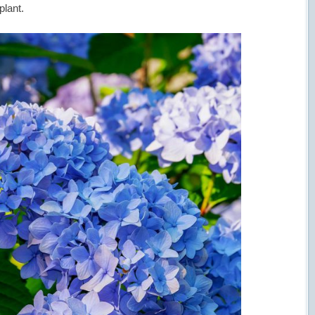
plant.