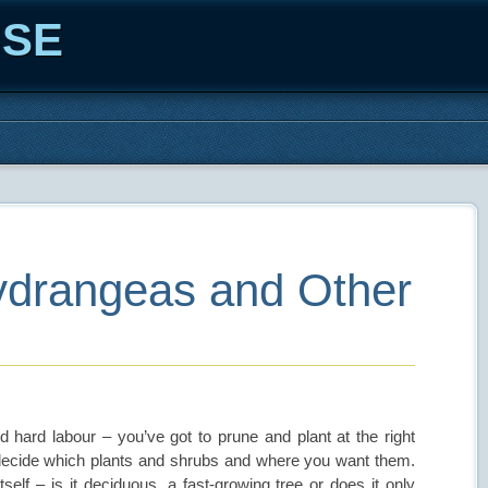
ISE
ydrangeas and Other
d hard labour – you’ve got to prune and plant at the right
 decide which plants and shrubs and where you want them.
itself – is it deciduous, a fast-growing tree or does it only