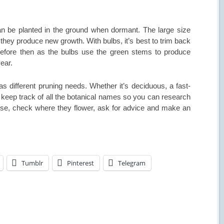
can be planted in the ground when dormant. The large size
they produce new growth. With bulbs, it’s best to trim back
 before then as the bulbs use the green stems to produce
ear.
has different pruning needs. Whether it’s deciduous, a fast-
is keep track of all the botanical names so you can research
ise, check where they flower, ask for advice and make an
Tumblr
Pinterest
Telegram