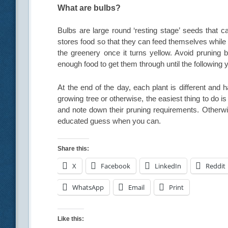
What are bulbs?
Bulbs are large round ‘resting stage’ seeds that 
stores food so that they can feed themselves while 
the greenery once it turns yellow. Avoid pruning
enough food to get them through until the following y
At the end of the day, each plant is different and 
growing tree or otherwise, the easiest thing to do 
and note down their pruning requirements. Otherw
educated guess when you can.
Share this:
X
Facebook
LinkedIn
Reddit
WhatsApp
Email
Print
Like this: