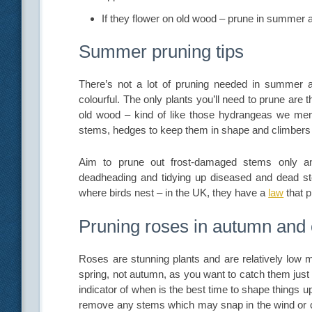
If they flower on old wood – prune in summer af
Summer pruning tips
There’s not a lot of pruning needed in summer as
colourful. The only plants you’ll need to prune ar
old wood – kind of like those hydrangeas we menti
stems, hedges to keep them in shape and climbers 
Aim to prune out frost-damaged stems only and
deadheading and tidying up diseased and dead st
where birds nest – in the UK, they have a
law
that p
Pruning roses in autumn and
Roses are stunning plants and are relatively low ma
spring, not autumn, as you want to catch them just
indicator of when is the best time to shape things u
remove any stems which may snap in the wind or c