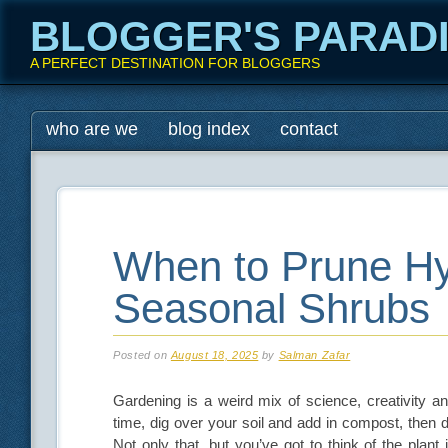
BLOGGER'S PARAD
A PERFECT DESTINATION FOR BLOGGERS
Main menu
Skip
who are we
blog index
contact
to
content
When to Prune H
Seasonal Shrubs
Posted on
August 18, 2025
by
Salman Zafar
Gardening is a weird mix of science, creativity an
time, dig over your soil and add in compost, then
Not only that, but you’ve got to think of the plant 