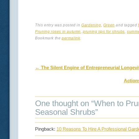
This entry was posted in
Gardening
,
Green
and tagged
Pruning roses in autumn
,
pruning tips for shrubs
,
summe
Bookmark the
permalink
.
Post navigation
←
The Silent Engine of Entrepreneurial Longevit
Action
One thought on “
When to Pru
Seasonal Shrubs
”
Pingback:
10 Reasons To Hire A Professional Gar