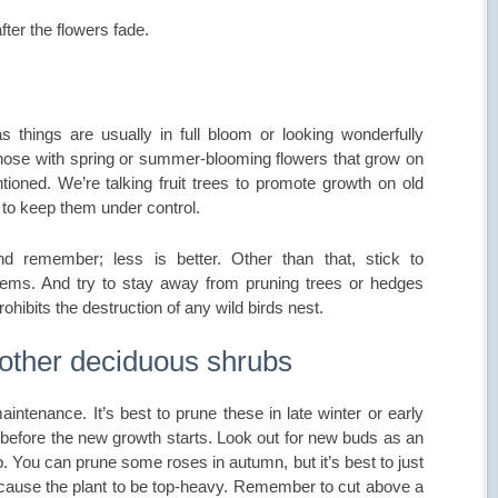
ter the flowers fade.
 things are usually in full bloom or looking wonderfully
e those with spring or summer-blooming flowers that grow on
oned. We’re talking fruit trees to promote growth on old
to keep them under control.
 remember; less is better. Other than that, stick to
ems. And try to stay away from pruning trees or hedges
rohibits the destruction of any wild birds nest.
 other deciduous shrubs
intenance. It’s best to prune these in late winter or early
 before the new growth starts. Look out for new buds as an
p. You can prune some roses in autumn, but it’s best to just
ause the plant to be top-heavy. Remember to cut above a