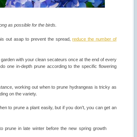
ong as possible for the birds.
is out asap to prevent the spread,
reduce the number of
garden with your clean secateurs once at the end of every
n do one in-depth prune according to the specific flowering
nstance, working out when to prune hydrangeas is tricky as
ing on the variety.
en to prune a plant easily, but if you don’t, you can get an
o prune in late winter before the new spring growth