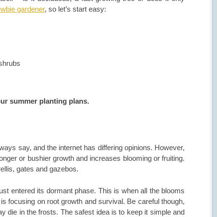
ewbie gardener
, so let’s start easy:
 shrubs
your summer planting plans.
lways say, and the internet has differing opinions. However,
onger or bushier growth and increases blooming or fruiting.
trellis, gates and gazebos.
just entered its dormant phase. This is when all the blooms
is focusing on root growth and survival. Be careful though,
y die in the frosts. The safest idea is to keep it simple and