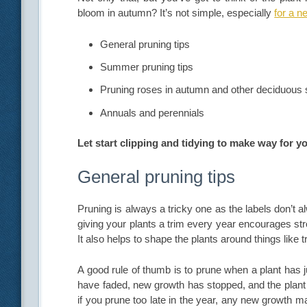
bloom in autumn? It’s not simple, especially
for a n
General pruning tips
Summer pruning tips
Pruning roses in autumn and other deciduous
Annuals and perennials
Let start clipping and tidying to make way for 
General pruning tips
Pruning is always a tricky one as the labels don’t a
giving your plants a trim every year encourages str
It also helps to shape the plants around things like 
A good rule of thumb is to prune when a plant has 
have faded, new growth has stopped, and the plant 
if you prune too late in the year, any new growth ma