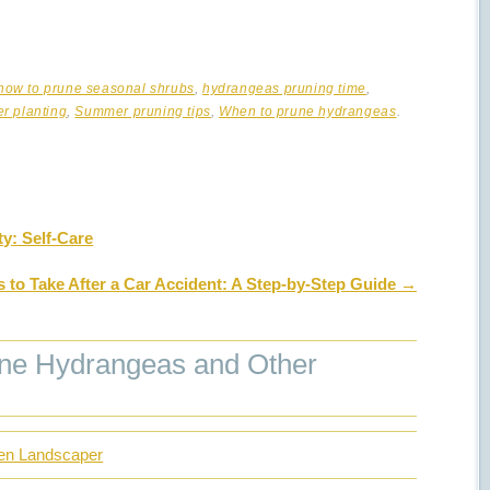
how to prune seasonal shrubs
,
hydrangeas pruning time
,
r planting
,
Summer pruning tips
,
When to prune hydrangeas
.
y: Self-Care
s to Take After a Car Accident: A Step-by-Step Guide
→
ne Hydrangeas and Other
den Landscaper