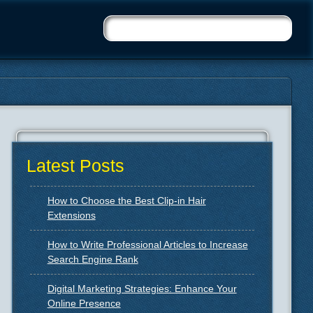
Latest Posts
How to Choose the Best Clip-in Hair
Extensions
How to Write Professional Articles to Increase
Search Engine Rank
Digital Marketing Strategies: Enhance Your
Online Presence