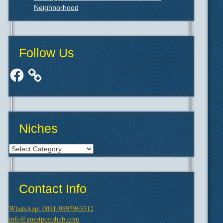
Neighborhood
Follow Us
Facebook
Niches
Niches
Contact Info
WhatsApp: 0091-9997963312
info@guestpostshub.com