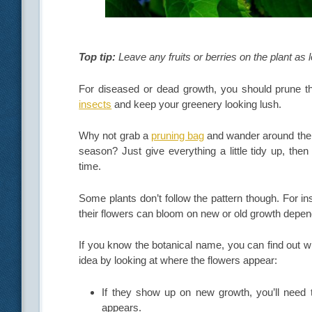
Top tip:
Leave any fruits or berries on the plant as l
For diseased or dead growth, you should prune th
insects
and keep your greenery looking lush.
Why not grab a
pruning bag
and wander around the 
season? Just give everything a little tidy up, the
time.
Some plants don’t follow the pattern though. For i
their flowers can bloom on new or old growth depend
If you know the botanical name, you can find out wh
idea by looking at where the flowers appear:
If they show up on new growth, you’ll need t
appears.