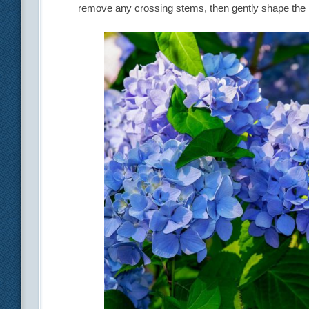
remove any crossing stems, then gently shape the 