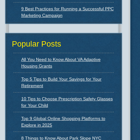
9 Best Practices for Running a Successful PPC
Marketing Campaign
Popular Posts
All You Need to Know About VA Adaptive
Housing Grants
Top 5 Tips to Build Your Savings for Your
Retirement
10 Tips to Choose Prescription Safety Glasses
for Your Child
Top 9 Global Online Shopping Platforms to
Explore in 2025
8 Things to Know About Park Slope NYC