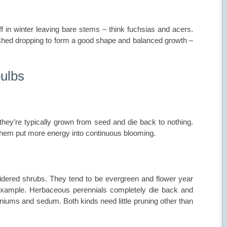
f in winter leaving bare stems – think fuchsias and acers.
shed dropping to form a good shape and balanced growth –
bulbs
 they’re typically grown from seed and die back to nothing.
them put more energy into continuous blooming.
idered shrubs. They tend to be evergreen and flower year
 example. Herbaceous perennials completely die back and
raniums and sedum. Both kinds need little pruning other than