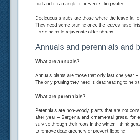
bud and on an angle to prevent sitting water
Deciduous shrubs are those where the leave fall of
They need some pruning once the leaves have fini
it also helps to rejuvenate older shrubs.
Annuals and perennials and 
What are annuals?
Annuals plants are those that only last one year –
The only pruning they need is deadheading to help 
What are perennials?
Perennials are non-woody plants that are not cons
after year – Bergenia and ornamental grass, for
survive through their roots in the winter – think ge
to remove dead greenery or prevent flopping.