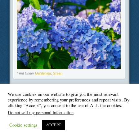
Filed Under
Gardening
,
Green
We use cookies on our website to give you the most relevant
experience by remembering your preferences and repeat visits. By
clicking “Accept”, you consent to the use of ALL the cookies.
© Blogger's Paradise
Do not sell my personal information
.
Cookie settings
ACCEPT