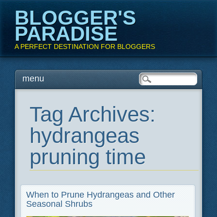
BLOGGER'S
PARADISE
A PERFECT DESTINATION FOR BLOGGERS
Main menu
Skip
menu
to
content
Tag Archives:
hydrangeas
pruning time
When to Prune Hydrangeas and Other
Seasonal Shrubs