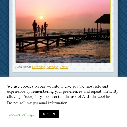
Filed Under
Parenting
,
Lifestyle
,
Travel
We use cookies on our website to give you the most relevant
experience by remembering your preferences and repeat visits. By
clicking “Accept”, you consent to the use of ALL the cookies.
© Blogger's Paradise
Do not sell my personal information
.
Cookie settings
ACCEPT