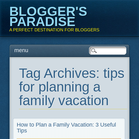
BLOGGER'S
PARADISE
A PERFECT DESTINATION FOR BLOGGERS
Main menu
Skip
menu
to
content
Tag Archives:
tips
for planning a
family vacation
How to Plan a Family Vacation: 3 Useful
Tips