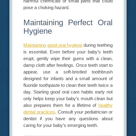
harmful chemicals or small parts that could
pose a choking hazard.
Maintaining Perfect Oral
Hygiene
Maintaining good oral hygiene
during teething
is essential. Even before your baby’s teeth
erupt, gently wipe their gums with a clean,
damp cloth after feedings. Once teeth start to
appear, use a soft-bristled toothbrush
designed for infants and a small amount of
fluoride toothpaste to clean their teeth twice a
day. Starting good oral care habits early not
only helps keep your baby’s mouth clean but
also prepares them for a lifetime of
healthy
dental practices
. Consult your pediatrician or
dentist if you have any questions about
caring for your baby’s emerging teeth.