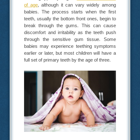
of age
, although it can vary widely among
babies. The process starts when the first
teeth, usually the bottom front ones, begin to
break through the gums. This can cause
discomfort and irritability as the teeth push
through the sensitive gum tissue. Some
babies may experience teething symptoms
earlier or later, but most children will have a
full set of primary teeth by the age of three.