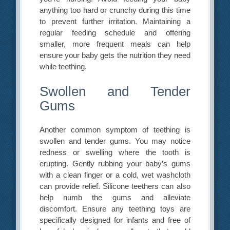
anything too hard or crunchy during this time
to prevent further irritation. Maintaining a
regular feeding schedule and offering
smaller, more frequent meals can help
ensure your baby gets the nutrition they need
while teething.
Swollen and Tender
Gums
Another common symptom of teething is
swollen and tender gums. You may notice
redness or swelling where the tooth is
erupting. Gently rubbing your baby’s gums
with a clean finger or a cold, wet washcloth
can provide relief. Silicone teethers can also
help numb the gums and alleviate
discomfort. Ensure any teething toys are
specifically designed for infants and free of