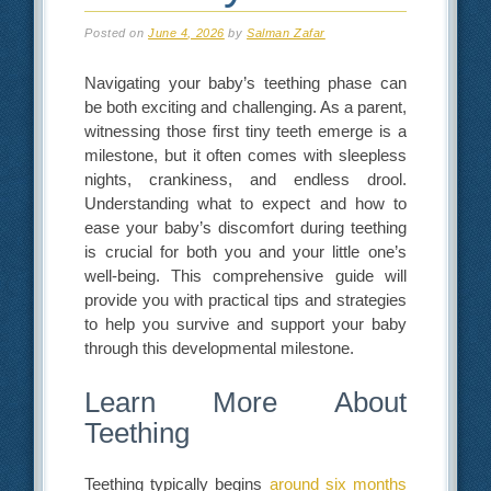
Posted on
June 4, 2026
by
Salman Zafar
Navigating your baby’s teething phase can
be both exciting and challenging. As a parent,
witnessing those first tiny teeth emerge is a
milestone, but it often comes with sleepless
nights, crankiness, and endless drool.
Understanding what to expect and how to
ease your baby’s discomfort during teething
is crucial for both you and your little one’s
well-being. This comprehensive guide will
provide you with practical tips and strategies
to help you survive and support your baby
through this developmental milestone.
Learn More About
Teething
Teething typically begins
around six months