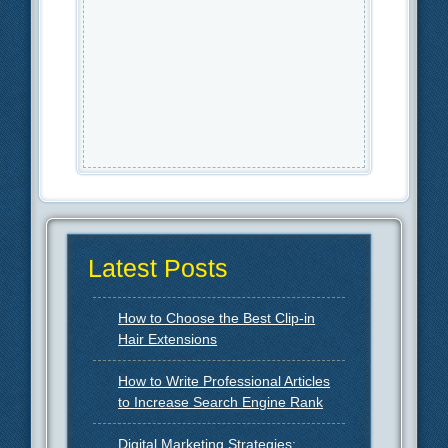
Latest Posts
How to Choose the Best Clip-in
Hair Extensions
How to Write Professional Articles
to Increase Search Engine Rank
Digital Marketing Strategies: