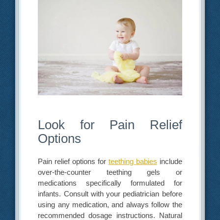
Look for Pain Relief
Options
Pain relief options for
teething babies
include
over-the-counter teething gels or
medications specifically formulated for
infants. Consult with your pediatrician before
using any medication, and always follow the
recommended dosage instructions. Natural