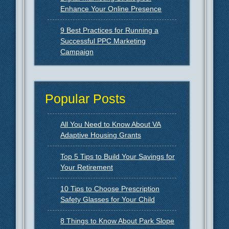
Enhance Your Online Presence
9 Best Practices for Running a
Successful PPC Marketing
Campaign
Popular Posts
All You Need to Know About VA
Adaptive Housing Grants
Top 5 Tips to Build Your Savings for
Your Retirement
10 Tips to Choose Prescription
Safety Glasses for Your Child
8 Things to Know About Park Slope