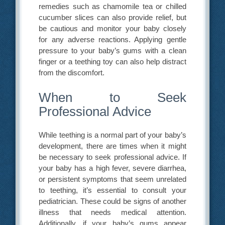
remedies such as chamomile tea or chilled
cucumber slices can also provide relief, but
be cautious and monitor your baby closely
for any adverse reactions. Applying gentle
pressure to your baby’s gums with a clean
finger or a teething toy can also help distract
from the discomfort.
When to Seek
Professional Advice
While teething is a normal part of your baby’s
development, there are times when it might
be necessary to seek professional advice. If
your baby has a high fever, severe diarrhea,
or persistent symptoms that seem unrelated
to teething, it’s essential to consult your
pediatrician. These could be signs of another
illness that needs medical attention.
Additionally, if your baby’s gums appear