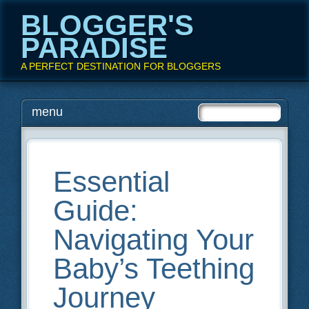
BLOGGER'S
PARADISE
A PERFECT DESTINATION FOR BLOGGERS
Main menu
Skip
menu
to
content
Essential
Guide:
Navigating Your
Baby’s Teething
Journey