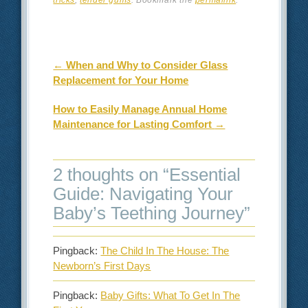
Post navigation
←
When and Why to Consider Glass
Replacement for Your Home
How to Easily Manage Annual Home
Maintenance for Lasting Comfort
→
2 thoughts on “
Essential
Guide: Navigating Your
Baby’s Teething Journey
”
Pingback:
The Child In The House: The
Newborn’s First Days
Pingback:
Baby Gifts: What To Get In The