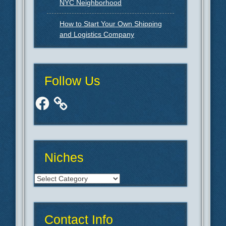
NYC Neighborhood
How to Start Your Own Shipping
and Logistics Company
Follow Us
Facebook
Niches
Niches
Contact Info