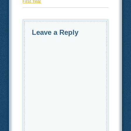
First Year
Leave a Reply