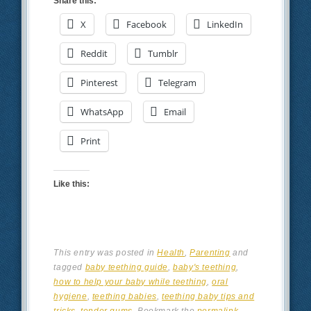
Share this:
X
Facebook
LinkedIn
Reddit
Tumblr
Pinterest
Telegram
WhatsApp
Email
Print
Like this:
This entry was posted in
Health
,
Parenting
and
tagged
baby teething guide
,
baby's teething
,
how to help your baby while teething
,
oral
hygiene
,
teething babies
,
teething baby tips and
tricks
,
tender gums
. Bookmark the
permalink
.