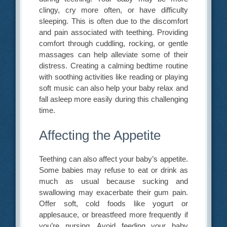
clingy, cry more often, or have difficulty
sleeping. This is often due to the discomfort
and pain associated with teething. Providing
comfort through cuddling, rocking, or gentle
massages can help alleviate some of their
distress. Creating a calming bedtime routine
with soothing activities like reading or playing
soft music can also help your baby relax and
fall asleep more easily during this challenging
time.
Affecting the Appetite
Teething can also affect your baby’s appetite.
Some babies may refuse to eat or drink as
much as usual because sucking and
swallowing may exacerbate their gum pain.
Offer soft, cold foods like yogurt or
applesauce, or breastfeed more frequently if
you’re nursing. Avoid feeding your baby