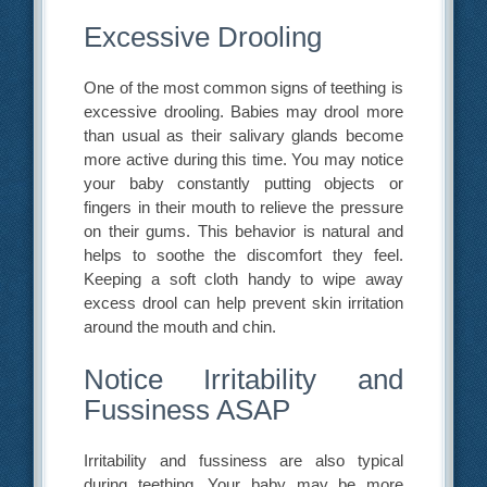
Excessive Drooling
One of the most common signs of teething is
excessive drooling. Babies may drool more
than usual as their salivary glands become
more active during this time. You may notice
your baby constantly putting objects or
fingers in their mouth to relieve the pressure
on their gums. This behavior is natural and
helps to soothe the discomfort they feel.
Keeping a soft cloth handy to wipe away
excess drool can help prevent skin irritation
around the mouth and chin.
Notice Irritability and
Fussiness ASAP
Irritability and fussiness are also typical
during teething. Your baby may be more