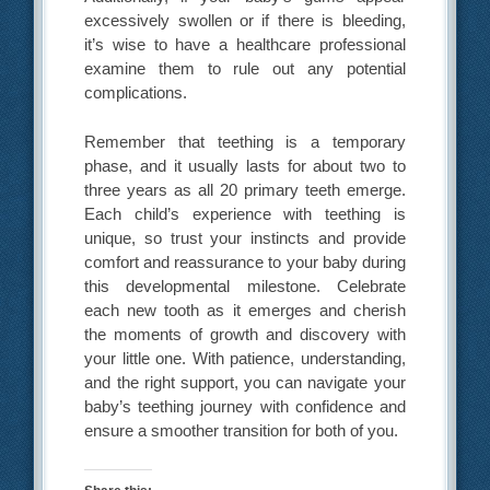
excessively swollen or if there is bleeding,
it’s wise to have a healthcare professional
examine them to rule out any potential
complications.
Remember that teething is a temporary
phase, and it usually lasts for about two to
three years as all 20 primary teeth emerge.
Each child’s experience with teething is
unique, so trust your instincts and provide
comfort and reassurance to your baby during
this developmental milestone. Celebrate
each new tooth as it emerges and cherish
the moments of growth and discovery with
your little one. With patience, understanding,
and the right support, you can navigate your
baby’s teething journey with confidence and
ensure a smoother transition for both of you.