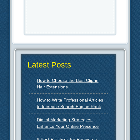
Latest Posts
How to Choose the Best Clip-in
Hair Extensions
How to Write Professional Articles
to Increase Search Engine Rank
Digital Marketing Strategies:
Enhance Your Online Presence
9 Best Practices for Running a