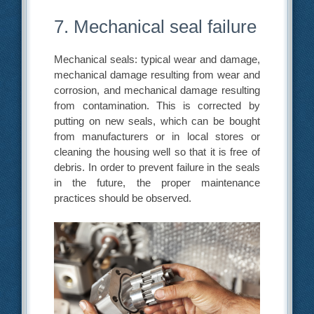
7. Mechanical seal failure
Mechanical seals: typical wear and damage,
mechanical damage resulting from wear and
corrosion, and mechanical damage resulting
from contamination. This is corrected by
putting on new seals, which can be bought
from manufacturers or in local stores or
cleaning the housing well so that it is free of
debris. In order to prevent failure in the seals
in the future, the proper maintenance
practices should be observed.