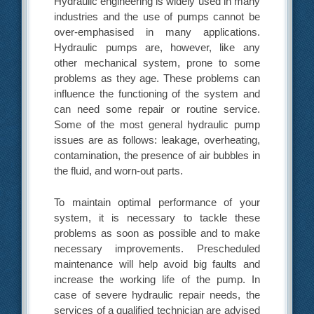
Hydraulic engineering is widely used in many
industries and the use of pumps cannot be
over-emphasised in many applications.
Hydraulic pumps are, however, like any
other mechanical system, prone to some
problems as they age. These problems can
influence the functioning of the system and
can need some repair or routine service.
Some of the most general hydraulic pump
issues are as follows: leakage, overheating,
contamination, the presence of air bubbles in
the fluid, and worn-out parts.
To maintain optimal performance of your
system, it is necessary to tackle these
problems as soon as possible and to make
necessary improvements. Prescheduled
maintenance will help avoid big faults and
increase the working life of the pump. In
case of severe hydraulic repair needs, the
services of a qualified technician are advised