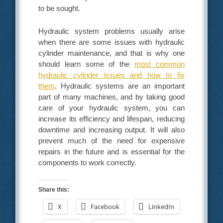
to be sought.
Hydraulic system problems usually arise
when there are some issues with hydraulic
cylinder maintenance, and that is why one
should learn some of the
most common
hydraulic cylinder issues and how to fix
them
. Hydraulic systems are an important
part of many machines, and by taking good
care of your hydraulic system, you can
increase its efficiency and lifespan, reducing
downtime and increasing output. It will also
prevent much of the need for expensive
repairs in the future and is essential for the
components to work correctly.
Share this:
X
Facebook
LinkedIn