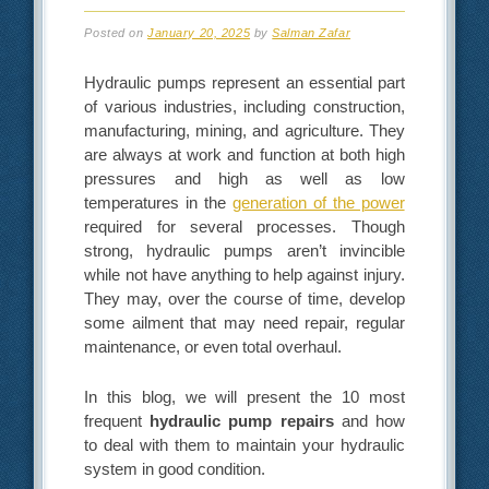
Posted on
January 20, 2025
by
Salman Zafar
Hydraulic pumps represent an essential part
of various industries, including construction,
manufacturing, mining, and agriculture. They
are always at work and function at both high
pressures and high as well as low
temperatures in the
generation of the power
required for several processes. Though
strong, hydraulic pumps aren’t invincible
while not have anything to help against injury.
They may, over the course of time, develop
some ailment that may need repair, regular
maintenance, or even total overhaul.
In this blog, we will present the 10 most
frequent
hydraulic pump repairs
and how
to deal with them to maintain your hydraulic
system in good condition.