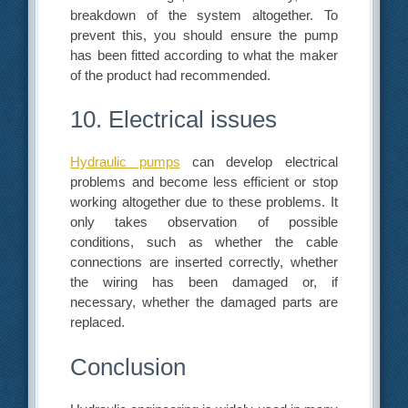
breakdown of the system altogether. To
prevent this, you should ensure the pump
has been fitted according to what the maker
of the product had recommended.
10. Electrical issues
Hydraulic pumps
can develop electrical
problems and become less efficient or stop
working altogether due to these problems. It
only takes observation of possible
conditions, such as whether the cable
connections are inserted correctly, whether
the wiring has been damaged or, if
necessary, whether the damaged parts are
replaced.
Conclusion