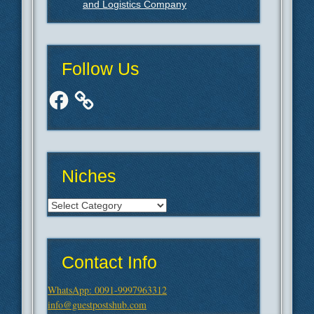
and Logistics Company
Follow Us
Facebook
Niches
Niches
Contact Info
WhatsApp: 0091-9997963312
info@guestpostshub.com