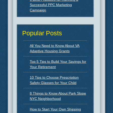
Successful PPC Marketing
Campaign
Popular Posts
All You Need to Know About VA
Adaptive Housing Grants
Top 5 Tips to Build Your Savings for
Your Retirement
10 Tips to Choose Prescription
Safety Glasses for Your Child
8 Things to Know About Park Slope
NYC Neighborhood
How to Start Your Own Shipping