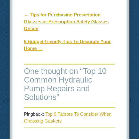
Post navigation
←
Tips for Purchasing Prescription
Glasses or Prescription Safety Glasses
Online
6 Budget-friendly Tips To Decorate Your
Home
→
One thought on “
Top 10
Common Hydraulic
Pump Repairs and
Solutions
”
Pingback:
Top 6 Factors To Consider When
Choosing Gaskets