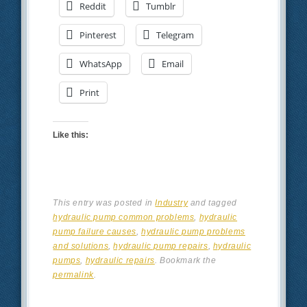
Reddit
Tumblr
Pinterest
Telegram
WhatsApp
Email
Print
Like this:
This entry was posted in
Industry
and tagged
hydraulic pump common problems
,
hydraulic
pump failure causes
,
hydraulic pump problems
and solutions
,
hydraulic pump repairs
,
hydraulic
pumps
,
hydraulic repairs
. Bookmark the
permalink
.