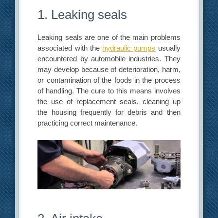
1. Leaking seals
Leaking seals are one of the main problems
associated with the
hydraulic pumps
usually
encountered by automobile industries. They
may develop because of deterioration, harm,
or contamination of the foods in the process
of handling. The cure to this means involves
the use of replacement seals, cleaning up
the housing frequently for debris and then
practicing correct maintenance.