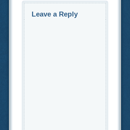
Leave a Reply