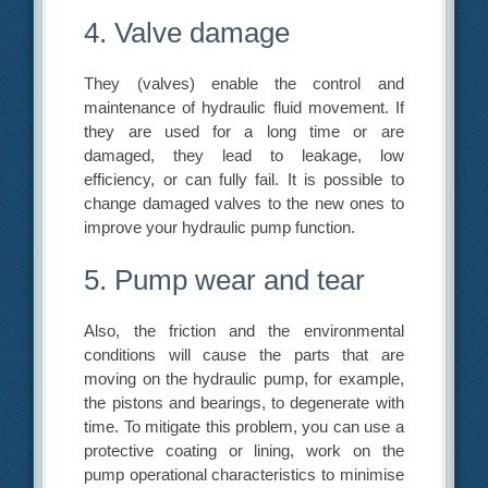
4. Valve damage
They (valves) enable the control and
maintenance of hydraulic fluid movement. If
they are used for a long time or are
damaged, they lead to leakage, low
efficiency, or can fully fail. It is possible to
change damaged valves to the new ones to
improve your hydraulic pump function.
5. Pump wear and tear
Also, the friction and the environmental
conditions will cause the parts that are
moving on the hydraulic pump, for example,
the pistons and bearings, to degenerate with
time. To mitigate this problem, you can use a
protective coating or lining, work on the
pump operational characteristics to minimise