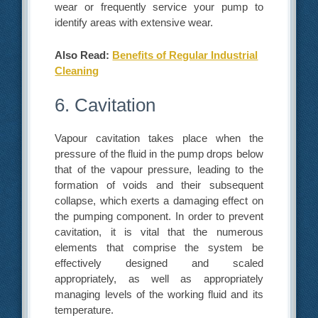
wear or frequently service your pump to
identify areas with extensive wear.
Also Read:
Benefits of Regular Industrial
Cleaning
6. Cavitation
Vapour cavitation takes place when the
pressure of the fluid in the pump drops below
that of the vapour pressure, leading to the
formation of voids and their subsequent
collapse, which exerts a damaging effect on
the pumping component. In order to prevent
cavitation, it is vital that the numerous
elements that comprise the system be
effectively designed and scaled
appropriately, as well as appropriately
managing levels of the working fluid and its
temperature.