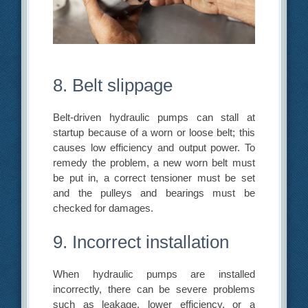
8. Belt slippage
Belt-driven hydraulic pumps can stall at
startup because of a worn or loose belt; this
causes low efficiency and output power. To
remedy the problem, a new worn belt must
be put in, a correct tensioner must be set
and the pulleys and bearings must be
checked for damages.
9. Incorrect installation
When hydraulic pumps are installed
incorrectly, there can be severe problems
such as leakage, lower efficiency, or a