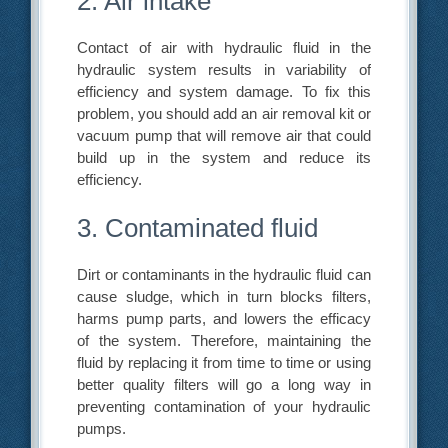
2. Air intake
Contact of air with hydraulic fluid in the
hydraulic system results in variability of
efficiency and system damage. To fix this
problem, you should add an air removal kit or
vacuum pump that will remove air that could
build up in the system and reduce its
efficiency.
3. Contaminated fluid
Dirt or contaminants in the hydraulic fluid can
cause sludge, which in turn blocks filters,
harms pump parts, and lowers the efficacy
of the system. Therefore, maintaining the
fluid by replacing it from time to time or using
better quality filters will go a long way in
preventing contamination of your hydraulic
pumps.