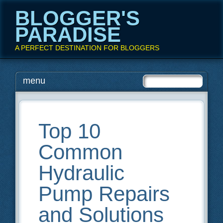
BLOGGER'S
PARADISE
A PERFECT DESTINATION FOR BLOGGERS
Main menu
Skip
menu
to
content
Top 10
Common
Hydraulic
Pump Repairs
and Solutions