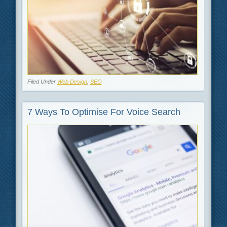
Filed Under
Web Design
,
SEO
7 Ways To Optimise For Voice Search