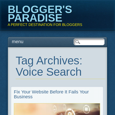
BLOGGER'S
PARADISE
A PERFECT DESTINATION FOR BLOGGERS
Main menu
Skip
menu
to
content
Tag Archives:
Voice Search
Fix Your Website Before It Fails Your
Business