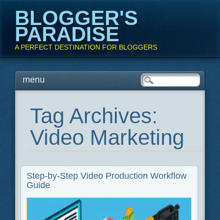
BLOGGER'S
PARADISE
A PERFECT DESTINATION FOR BLOGGERS
Main menu
Skip
menu
to
content
Tag Archives:
Video Marketing
Step-by-Step Video Production Workflow
Guide