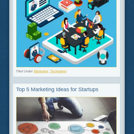
Filed Under
Marketing
,
Technology
Top 5 Marketing Ideas for Startups