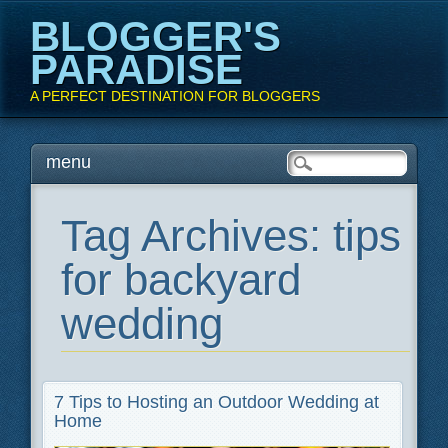
BLOGGER'S
PARADISE
A PERFECT DESTINATION FOR BLOGGERS
Main menu
Skip
menu
to
content
Tag Archives:
tips
for backyard
wedding
7 Tips to Hosting an Outdoor Wedding at
Home