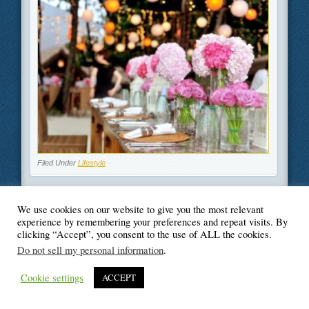
Filed Under
Lifestyle
We use cookies on our website to give you the most relevant
experience by remembering your preferences and repeat visits. By
clicking “Accept”, you consent to the use of ALL the cookies.
© Blogger's Paradise
Do not sell my personal information
.
Cookie settings
ACCEPT