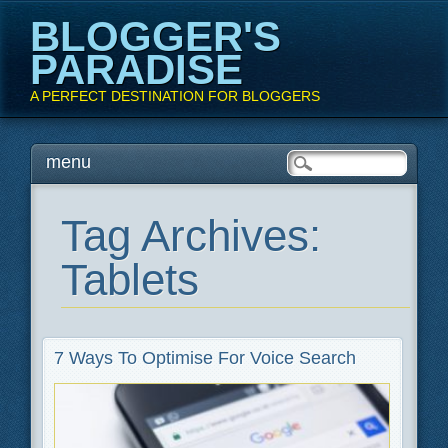
BLOGGER'S
PARADISE
A PERFECT DESTINATION FOR BLOGGERS
Main menu
Skip
menu
to
content
Tag Archives:
Tablets
7 Ways To Optimise For Voice Search