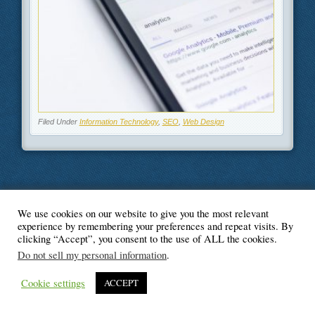
Filed Under
Information Technology
,
SEO
,
Web Design
We use cookies on our website to give you the most relevant
© Blogger's Paradise
experience by remembering your preferences and repeat visits. By
clicking “Accept”, you consent to the use of ALL the cookies.
Do not sell my personal information
.
Cookie settings
ACCEPT