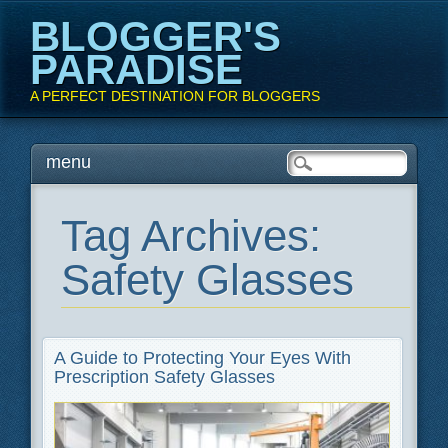
BLOGGER'S
PARADISE
A PERFECT DESTINATION FOR BLOGGERS
Main menu
Skip
menu
to
content
Tag Archives:
Safety Glasses
A Guide to Protecting Your Eyes With
Prescription Safety Glasses