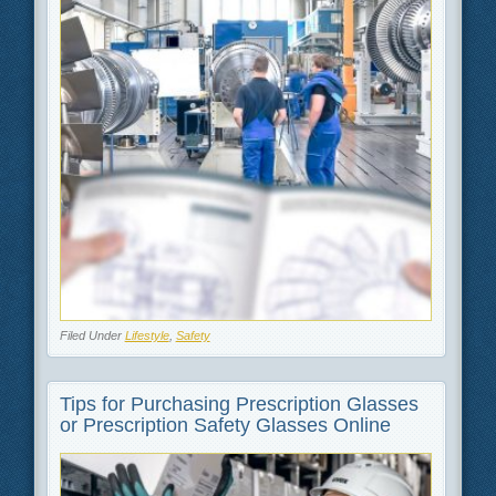
Filed Under
Lifestyle
,
Safety
Tips for Purchasing Prescription Glasses
or Prescription Safety Glasses Online