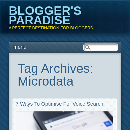
BLOGGER'S
PARADISE
A PERFECT DESTINATION FOR BLOGGERS
Main menu
Skip
menu
to
content
Tag Archives:
Microdata
7 Ways To Optimise For Voice Search