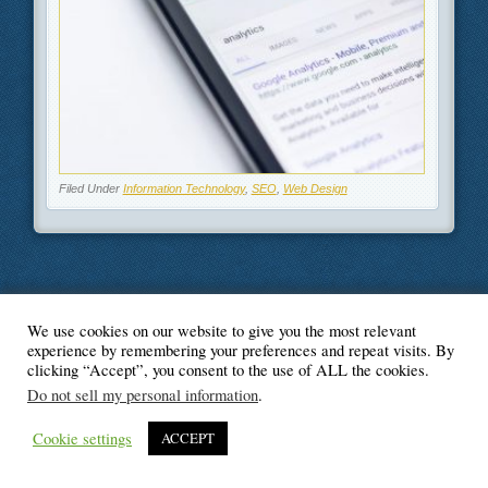
Filed Under
Information Technology
,
SEO
,
Web Design
We use cookies on our website to give you the most relevant
© Blogger's Paradise
experience by remembering your preferences and repeat visits. By
clicking “Accept”, you consent to the use of ALL the cookies.
Do not sell my personal information
.
Cookie settings
ACCEPT