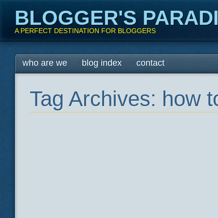
BLOGGER'S PARAD
A PERFECT DESTINATION FOR BLOGGERS
Main menu
Skip
who are we
blog index
contact
to
content
Tag Archives:
how t