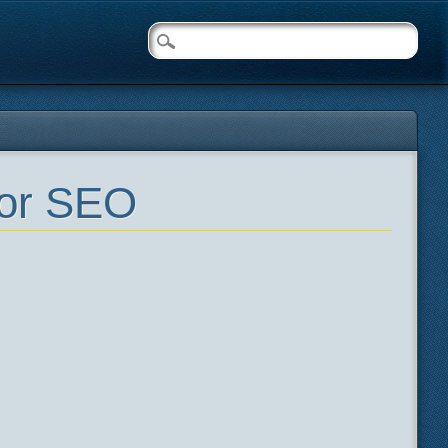
for SEO