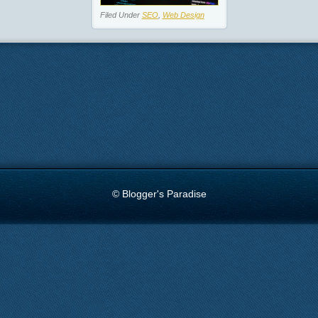
Filed Under
SEO
,
Web Design
© Blogger's Paradise