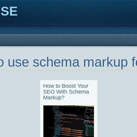
ISE
o use schema markup 
How to Boost Your
SEO With Schema
Markup?