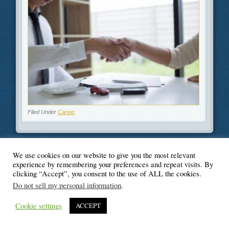
Filed Under
Career
We use cookies on our website to give you the most relevant
experience by remembering your preferences and repeat visits. By
© Blogger's Paradise
clicking “Accept”, you consent to the use of ALL the cookies.
Do not sell my personal information
.
Cookie settings
ACCEPT