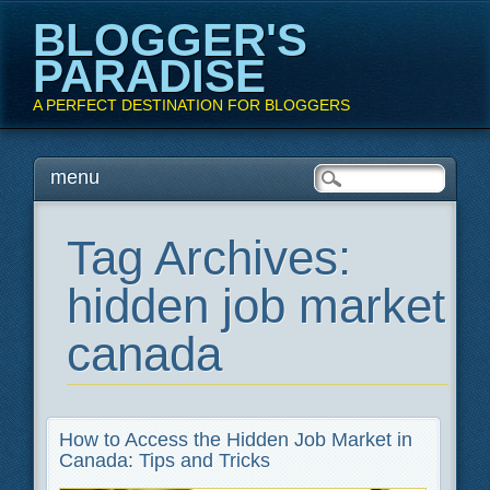
BLOGGER'S
PARADISE
A PERFECT DESTINATION FOR BLOGGERS
Main menu
Skip
menu
to
content
Tag Archives:
hidden job market
canada
How to Access the Hidden Job Market in
Canada: Tips and Tricks