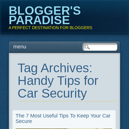
BLOGGER'S
PARADISE
A PERFECT DESTINATION FOR BLOGGERS
Main menu
Skip
menu
to
content
Tag Archives:
Handy Tips for
Car Security
The 7 Most Useful Tips To Keep Your Car
Secure