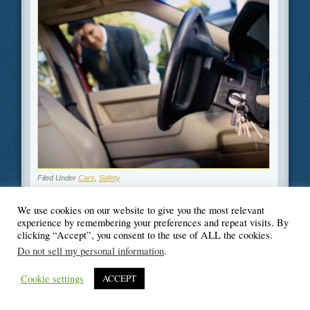
Filed Under
Cars
,
Safety
We use cookies on our website to give you the most relevant
experience by remembering your preferences and repeat visits. By
clicking “Accept”, you consent to the use of ALL the cookies.
© Blogger's Paradise
Do not sell my personal information
.
Cookie settings
ACCEPT