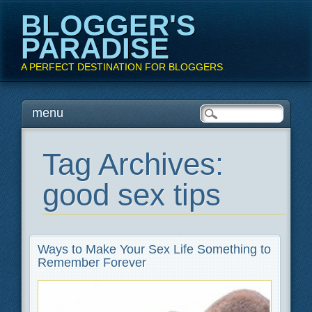
BLOGGER'S
PARADISE
A PERFECT DESTINATION FOR BLOGGERS
Main menu
Skip
menu
to
content
Tag Archives:
good sex tips
Ways to Make Your Sex Life Something to
Remember Forever