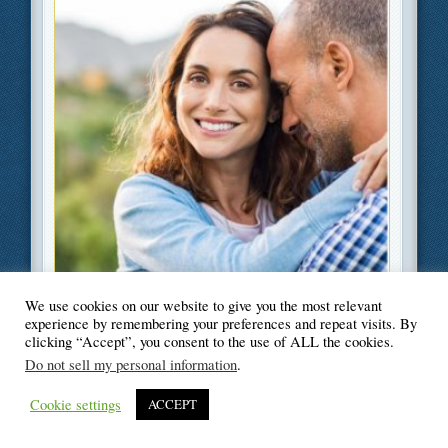
We use cookies on our website to give you the most relevant
Filed Under
Health
,
Lifestyle
experience by remembering your preferences and repeat visits. By
clicking “Accept”, you consent to the use of ALL the cookies.
Do not sell my personal information
.
Cookie settings
ACCEPT
© Blogger's Paradise