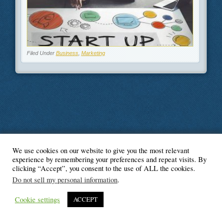
Filed Under
Business
,
Marketing
We use cookies on our website to give you the most relevant
© Blogger's Paradise
experience by remembering your preferences and repeat visits. By
clicking “Accept”, you consent to the use of ALL the cookies.
Do not sell my personal information
.
Cookie settings
ACCEPT