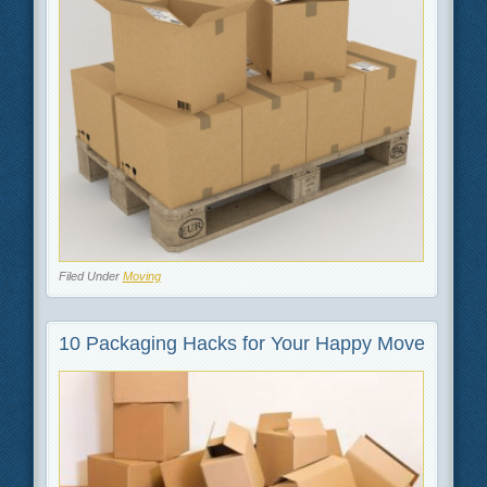
Filed Under
Moving
10 Packaging Hacks for Your Happy Move