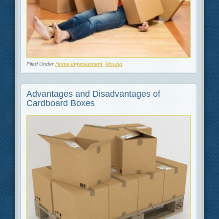
Filed Under
Home Improvement
,
Moving
Advantages and Disadvantages of
Cardboard Boxes