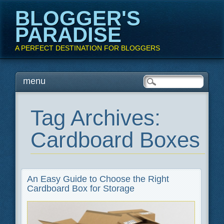
BLOGGER'S
PARADISE
A PERFECT DESTINATION FOR BLOGGERS
Main menu
Skip
menu
to
content
Tag Archives:
Cardboard Boxes
An Easy Guide to Choose the Right
Cardboard Box for Storage