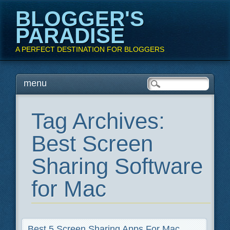
BLOGGER'S
PARADISE
A PERFECT DESTINATION FOR BLOGGERS
Main menu
Skip
menu
to
content
Tag Archives:
Best Screen
Sharing Software
for Mac
Best 5 Screen Sharing Apps For Mac