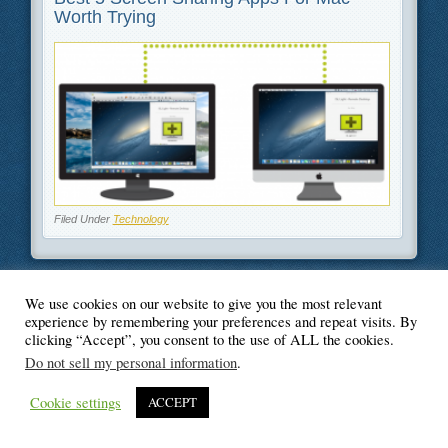
Worth Trying
Filed Under
Technology
We use cookies on our website to give you the most relevant
experience by remembering your preferences and repeat visits. By
© Blogger's Paradise
clicking “Accept”, you consent to the use of ALL the cookies.
Do not sell my personal information
.
Cookie settings
ACCEPT