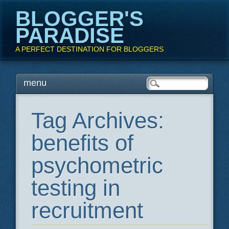
BLOGGER'S
PARADISE
A PERFECT DESTINATION FOR BLOGGERS
Main menu
Skip
menu
to
content
Tag Archives:
benefits of
psychometric
testing in
recruitment