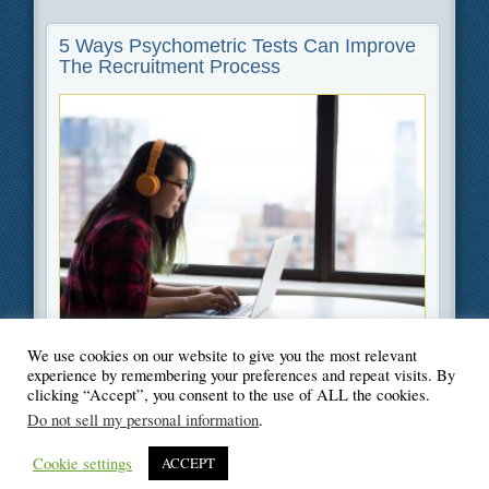
5 Ways Psychometric Tests Can Improve
The Recruitment Process
We use cookies on our website to give you the most relevant
Filed Under
Career
,
Technology
experience by remembering your preferences and repeat visits. By
clicking “Accept”, you consent to the use of ALL the cookies.
Do not sell my personal information
.
Cookie settings
ACCEPT
© Blogger's Paradise