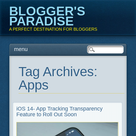
BLOGGER'S
PARADISE
A PERFECT DESTINATION FOR BLOGGERS
Main menu
Skip
menu
to
content
Tag Archives:
Apps
iOS 14- App Tracking Transparency
Feature to Roll Out Soon