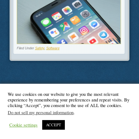
Filed Under
Safety
,
Software
We use cookies on our website to give you the most relevant
© Blogger's Paradise
experience by remembering your preferences and repeat visits. By
clicking “Accept”, you consent to the use of ALL the cookies.
Do not sell my personal information
.
Cookie settings
ACCEPT