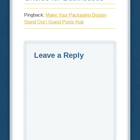
Pingback:
Make Your Packaging Design
Stand Out | Guest Posts Hub
Leave a Reply