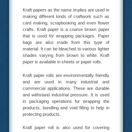
Kraft papers as the name implies are used in
making different kinds of craftwork such as
card making, scrapbooking and even flower
crafts. Kraft paper is a coarse brown paper
that is used for wrapping packages. Paper
bags are also made from this type of
material. It can be bleached to various lighter
shades varying from brown to white. Kraft
paper is available in sheets or paper rolls.
Kraft paper rolls are environmentally friendly
and are used in many industrial and
commercial applications. These are durable
and withstand industrial pressure. It is used
in packaging operations for wrapping the
products, bundling and void filling to help in
protecting products.
Kraft paper roll is also used for covering