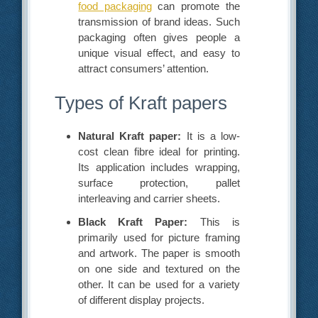
food packaging
can promote the
transmission of brand ideas. Such
packaging often gives people a
unique visual effect, and easy to
attract consumers’ attention.
Types of Kraft papers
Natural Kraft paper:
It is a low-
cost clean fibre ideal for printing.
Its application includes wrapping,
surface protection, pallet
interleaving and carrier sheets.
Black Kraft Paper:
This is
primarily used for picture framing
and artwork. The paper is smooth
on one side and textured on the
other. It can be used for a variety
of different display projects.