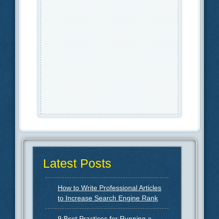
Latest Posts
How to Write Professional Articles
to Increase Search Engine Rank
9 Best Practices for Running a