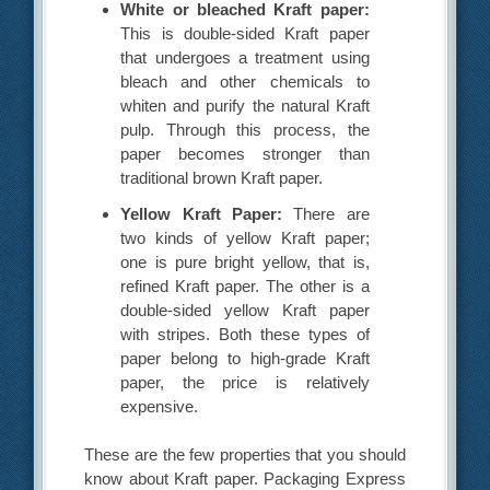
White or bleached Kraft paper:
This is double-sided Kraft paper
that undergoes a treatment using
bleach and other chemicals to
whiten and purify the natural Kraft
pulp. Through this process, the
paper becomes stronger than
traditional brown Kraft paper.
Yellow Kraft Paper:
There are
two kinds of yellow Kraft paper;
one is pure bright yellow, that is,
refined Kraft paper. The other is a
double-sided yellow Kraft paper
with stripes. Both these types of
paper belong to high-grade Kraft
paper, the price is relatively
expensive.
These are the few properties that you should
know about Kraft paper. Packaging Express