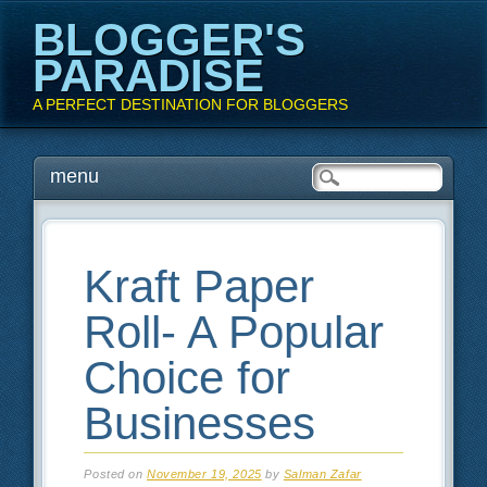
BLOGGER'S
PARADISE
A PERFECT DESTINATION FOR BLOGGERS
Main menu
Skip
menu
to
content
Kraft Paper
Roll- A Popular
Choice for
Businesses
Posted on
November 19, 2025
by
Salman Zafar