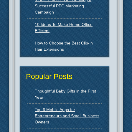
Successful PPC Marketing
Campaign
10 Ideas To Make Home Office
Efficient
How to Choose the Best Clip-in
Hair Extensions
Popular Posts
Thoughtful Baby Gifts in the First
Year
Top 6 Mobile Apps for
Entrepreneurs and Small Business
Owners