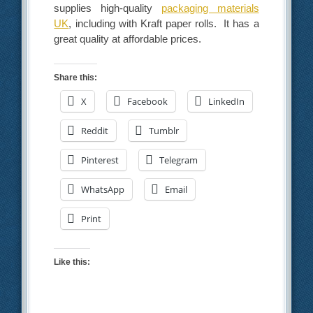
supplies high-quality
packaging materials
UK
, including with Kraft paper rolls. It has a
great quality at affordable prices.
Share this:
X
Facebook
LinkedIn
Reddit
Tumblr
Pinterest
Telegram
WhatsApp
Email
Print
Like this: