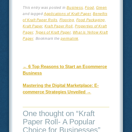
This entry was posted in
Business
,
Food
,
Green
and tagged
Applications of Kraft Paper
,
Benefits
of Kraft Paper Rolls
,
Flooring
,
Food Packaging
,
Kraft Paper
,
Kraft Paper Roll
,
Properties of Kraft
Paper
,
Types of Kraft Paper
,
What is Yellow Kraft
Paper
. Bookmark the
permalink
.
Post navigation
←
6 Top Reasons to Start an Ecommerce
Business
Mastering the Digital Marketplace: E-
commerce Strategies Unveiled
→
One thought on “
Kraft
Paper Roll- A Popular
Choice for Businesses
”