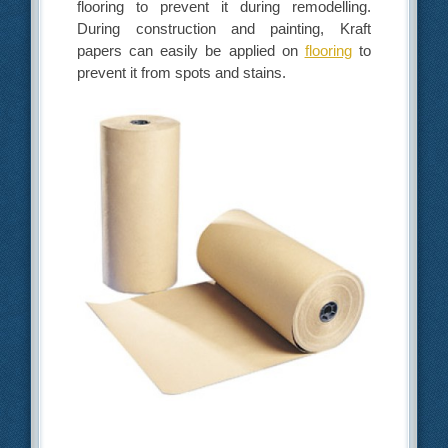
flooring to prevent it during remodelling.
During construction and painting, Kraft
papers can easily be applied on
flooring
to
prevent it from spots and stains.