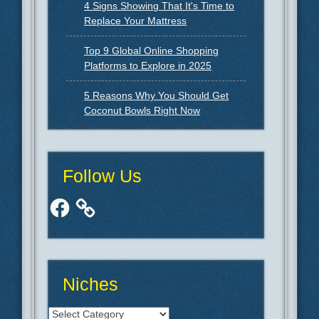
4 Signs Showing That It's Time to
Replace Your Mattress
Top 9 Global Online Shopping
Platforms to Explore in 2025
5 Reasons Why You Should Get
Coconut Bowls Right Now
Follow Us
Facebook
Niches
Niches