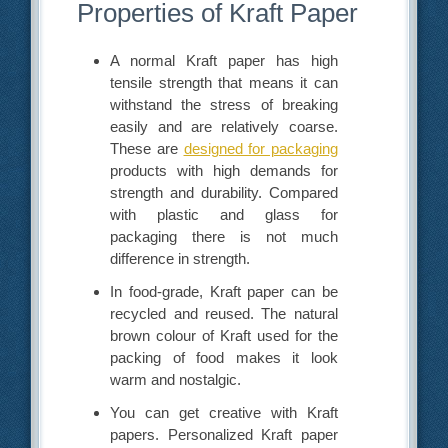
Properties of Kraft Paper
A normal Kraft paper has high
tensile strength that means it can
withstand the stress of breaking
easily and are relatively coarse.
These are
designed for packaging
products with high demands for
strength and durability. Compared
with plastic and glass for
packaging there is not much
difference in strength.
In food-grade, Kraft paper can be
recycled and reused. The natural
brown colour of Kraft used for the
packing of food makes it look
warm and nostalgic.
You can get creative with Kraft
papers. Personalized Kraft paper