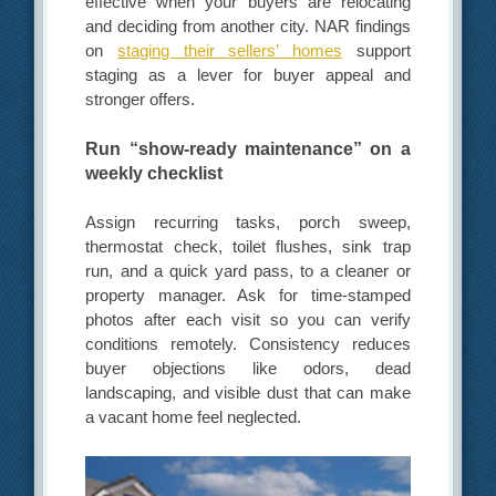
effective when your buyers are relocating
and deciding from another city. NAR findings
on
staging their sellers’ homes
support
staging as a lever for buyer appeal and
stronger offers.
Run “show-ready maintenance” on a
weekly checklist
Assign recurring tasks, porch sweep,
thermostat check, toilet flushes, sink trap
run, and a quick yard pass, to a cleaner or
property manager. Ask for time-stamped
photos after each visit so you can verify
conditions remotely. Consistency reduces
buyer objections like odors, dead
landscaping, and visible dust that can make
a vacant home feel neglected.