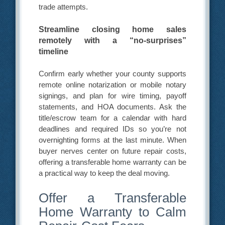
trade attempts.
Streamline closing home sales
remotely with a “no-surprises”
timeline
Confirm early whether your county supports
remote online notarization or mobile notary
signings, and plan for wire timing, payoff
statements, and HOA documents. Ask the
title/escrow team for a calendar with hard
deadlines and required IDs so you’re not
overnighting forms at the last minute. When
buyer nerves center on future repair costs,
offering a transferable home warranty can be
a practical way to keep the deal moving.
Offer a Transferable
Home Warranty to Calm