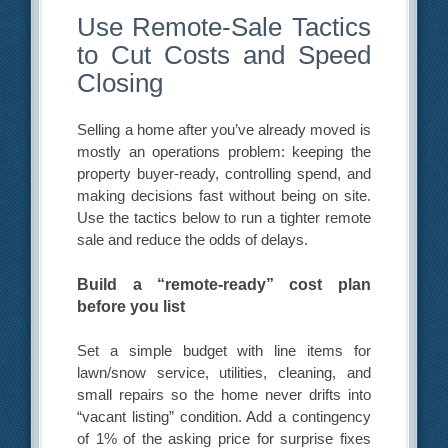
Use Remote-Sale Tactics
to Cut Costs and Speed
Closing
Selling a home after you’ve already moved is
mostly an operations problem: keeping the
property buyer-ready, controlling spend, and
making decisions fast without being on site.
Use the tactics below to run a tighter remote
sale and reduce the odds of delays.
Build a “remote-ready” cost plan
before you list
Set a simple budget with line items for
lawn/snow service, utilities, cleaning, and
small repairs so the home never drifts into
“vacant listing” condition. Add a contingency
of 1% of the asking price for surprise fixes