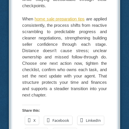
checkpoints.
When
home sale preparation tips
are applied
consistently, the process shifts from reactive
scrambling to predictable progress and
cleaner negotiations, strengthening building
seller confidence through each stage.
Distance doesn’t cause stress; unclear
ownership and missed follow-through do.
Choose one next action now, tighten the
checklist, confirm who owns each task, and
set the next update with your agent. That
structure protects your time and finances
and supports a steadier transition into your
next chapter.
Share this:
X
Facebook
LinkedIn