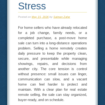
Stress
Posted on
May 15, 2026
by
Salman Zafar
For home sellers who have already relocated
for a job change, family needs, or a
completed purchase, a post-move home
sale can turn into a long-distance operations
problem. Selling a home remotely creates
daily pressure to keep the property clean,
secure, and presentable while managing
showings, repairs, and decisions from
another city. The core tension is control
without presence: small issues can linger,
communication can slow, and a vacant
home can feel harder to protect and
maintain. With a clear plan for real estate
remote selling, the sale can stay organized,
buyer-ready, and on schedule.