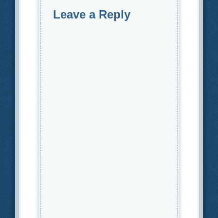
Leave a Reply