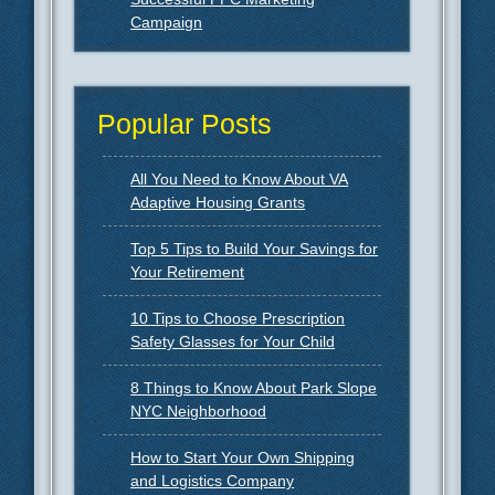
Campaign
Popular Posts
All You Need to Know About VA
Adaptive Housing Grants
Top 5 Tips to Build Your Savings for
Your Retirement
10 Tips to Choose Prescription
Safety Glasses for Your Child
8 Things to Know About Park Slope
NYC Neighborhood
How to Start Your Own Shipping
and Logistics Company