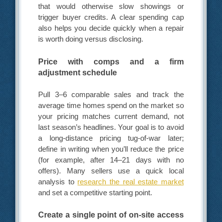
that would otherwise slow showings or
trigger buyer credits. A clear spending cap
also helps you decide quickly when a repair
is worth doing versus disclosing.
Price with comps and a firm
adjustment schedule
Pull 3–6 comparable sales and track the
average time homes spend on the market so
your pricing matches current demand, not
last season’s headlines. Your goal is to avoid
a long-distance pricing tug-of-war later;
define in writing when you’ll reduce the price
(for example, after 14–21 days with no
offers). Many sellers use a quick local
analysis to
research the real estate market
and set a competitive starting point.
Create a single point of on-site access