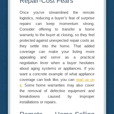
Repair-Cost Fears
Once you’ve streamlined the remote
logistics, reducing a buyer’s fear of surprise
repairs can keep momentum strong.
Consider offering to transfer a home
warranty to the buyer at closing, so they feel
protected against unexpected repair costs as
they settle into the home. That added
coverage can make your listing more
appealing and serve as a practical
negotiation lever when a buyer hesitates
about aging systems or appliances. If you
want a concrete example of what appliance
coverage can look like, you can
read up on
it
. Some home warranties may also cover
the removal of defective equipment and
breakdowns caused by improper
installations or repairs.