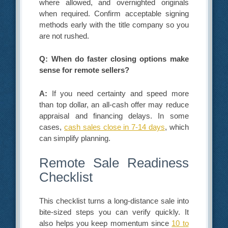
where allowed, and overnighted originals
when required. Confirm acceptable signing
methods early with the title company so you
are not rushed.
Q: When do faster closing options make
sense for remote sellers?
A:
If you need certainty and speed more
than top dollar, an all-cash offer may reduce
appraisal and financing delays. In some
cases,
cash sales close in 7-14 days
, which
can simplify planning.
Remote Sale Readiness
Checklist
This checklist turns a long-distance sale into
bite-sized steps you can verify quickly. It
also helps you keep momentum since
10 to