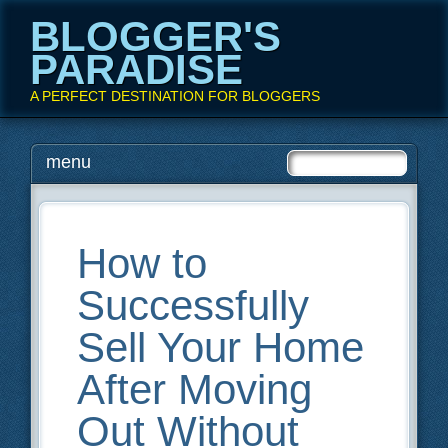
BLOGGER'S
PARADISE
A PERFECT DESTINATION FOR BLOGGERS
Main menu
Skip
menu
to
content
How to
Successfully
Sell Your Home
After Moving
Out Without