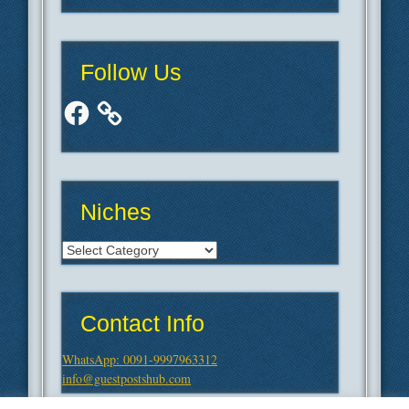
Follow Us
Facebook
Niches
Niches
Contact Info
WhatsApp: 0091-9997963312
info@guestpostshub.com