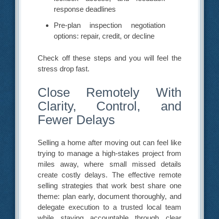
response deadlines
Pre-plan inspection negotiation
options: repair, credit, or decline
Check off these steps and you will feel the
stress drop fast.
Close Remotely With
Clarity, Control, and
Fewer Delays
Selling a home after moving out can feel like
trying to manage a high-stakes project from
miles away, where small missed details
create costly delays. The effective remote
selling strategies that work best share one
theme: plan early, document thoroughly, and
delegate execution to a trusted local team
while staying accountable through clear