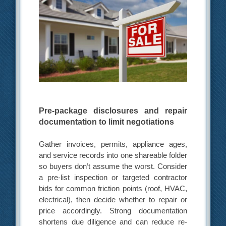
Pre-package disclosures and repair
documentation to limit negotiations
Gather invoices, permits, appliance ages,
and service records into one shareable folder
so buyers don’t assume the worst. Consider
a pre-list inspection or targeted contractor
bids for common friction points (roof, HVAC,
electrical), then decide whether to repair or
price accordingly. Strong documentation
shortens due diligence and can reduce re-