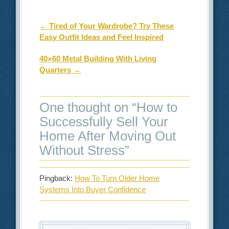
Post navigation
←
Tired of Your Wardrobe? Try These
Easy Outfit Ideas and Feel Inspired
40×60 Metal Building With Living
Quarters
→
One thought on “
How to
Successfully Sell Your
Home After Moving Out
Without Stress
”
Pingback:
How To Turn Older Home
Systems Into Buyer Confidence