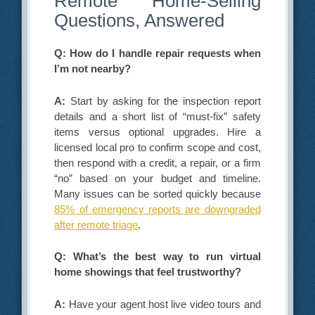
Remote Home-Selling
Questions, Answered
Q: How do I handle repair requests when
I’m not nearby?
A:
Start by asking for the inspection report
details and a short list of “must-fix” safety
items versus optional upgrades. Hire a
licensed local pro to confirm scope and cost,
then respond with a credit, a repair, or a firm
“no” based on your budget and timeline.
Many issues can be sorted quickly because
85% of emergency reports are downgraded
after remote triage
.
Q: What’s the best way to run virtual
home showings that feel trustworthy?
A:
Have your agent host live video tours and