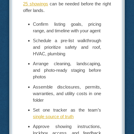
25 showings
can be needed before the right
offer lands.
Confirm listing goals, pricing
range, and timeline with your agent
Schedule a pre-list walkthrough
and prioritize safety and roof,
HVAC, plumbing
Arrange cleaning, landscaping,
and photo-ready staging before
photos
Assemble disclosures, permits,
warranties, and utility costs in one
folder
Set one tracker as the team’s
single source of truth
Approve showing instructions,
lockbox access, and feedback