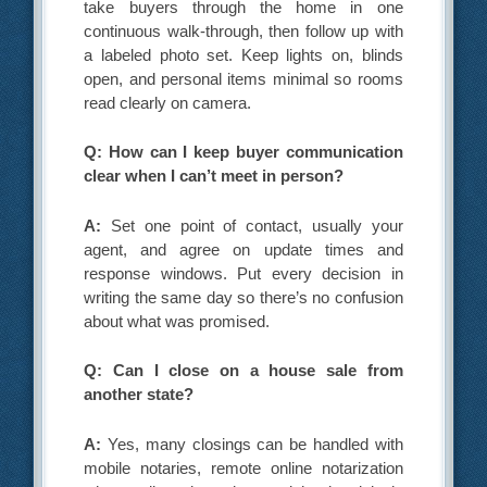
take buyers through the home in one
continuous walk-through, then follow up with
a labeled photo set. Keep lights on, blinds
open, and personal items minimal so rooms
read clearly on camera.
Q: How can I keep buyer communication
clear when I can’t meet in person?
A:
Set one point of contact, usually your
agent, and agree on update times and
response windows. Put every decision in
writing the same day so there’s no confusion
about what was promised.
Q: Can I close on a house sale from
another state?
A:
Yes, many closings can be handled with
mobile notaries, remote online notarization