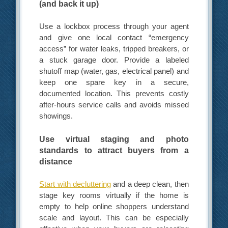
(and back it up)
Use a lockbox process through your agent
and give one local contact “emergency
access” for water leaks, tripped breakers, or
a stuck garage door. Provide a labeled
shutoff map (water, gas, electrical panel) and
keep one spare key in a secure,
documented location. This prevents costly
after-hours service calls and avoids missed
showings.
Use virtual staging and photo
standards to attract buyers from a
distance
Start with decluttering
and a deep clean, then
stage key rooms virtually if the home is
empty to help online shoppers understand
scale and layout. This can be especially