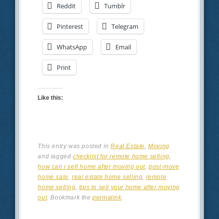
Reddit
Tumblr
Pinterest
Telegram
WhatsApp
Email
Print
Like this:
This entry was posted in
Real Estate
,
Moving
and tagged
checklist for remote home selling
,
how can i sell home after moving out
,
post-move
home sale
,
real estate home selling
,
remote
home selling
,
tips to sell your home after moving
out
. Bookmark the
permalink
.