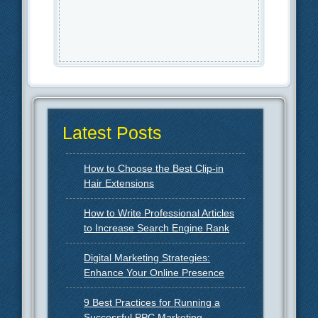
Latest Posts
How to Choose the Best Clip-in
Hair Extensions
How to Write Professional Articles
to Increase Search Engine Rank
Digital Marketing Strategies:
Enhance Your Online Presence
9 Best Practices for Running a
Successful PPC Marketing