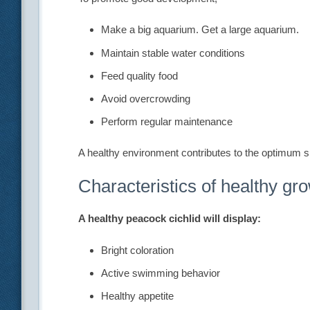
Make a big aquarium. Get a large aquarium.
Maintain stable water conditions
Feed quality food
Avoid overcrowding
Perform regular maintenance
A healthy environment contributes to the optimum si
Characteristics of healthy gr
A healthy peacock cichlid will display:
Bright coloration
Active swimming behavior
Healthy appetite