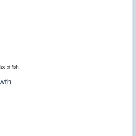
ze of fish.
owth