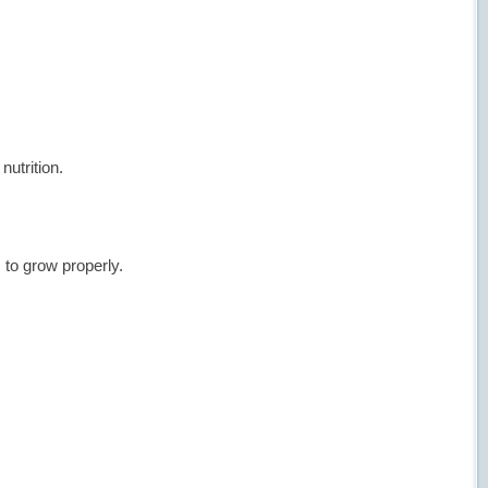
nutrition.
to grow properly.