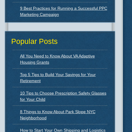
9 Best Practices for Running a Successful PPC
Marketing Campaign
Popular Posts
All You Need to Know About VA Adaptive
Housing Grants
Top 5 Tips to Build Your Savings for Your
Retirement
10 Tips to Choose Prescription Safety Glasses
for Your Child
8 Things to Know About Park Slope NYC
Neighborhood
How to Start Your Own Shipping and Logistics