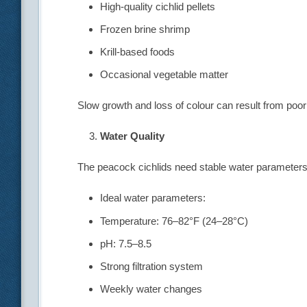
High-quality cichlid pellets
Frozen brine shrimp
Krill-based foods
Occasional vegetable matter
Slow growth and loss of colour can result from poor 
Water Quality
The peacock cichlids need stable water parameters 
Ideal water parameters:
Temperature: 76–82°F (24–28°C)
pH: 7.5–8.5
Strong filtration system
Weekly water changes