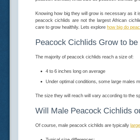
Knowing how big they will grow is necessary as it is r
peacock cichlids are not the largest African cich
care to grow healthily. Lets explore
how big do peac
Peacock Cichlids Grow to be
The majority of peacock cichlids reach a size of:
4 to 6 inches long on average
Under optimal conditions, some large males m
The size they will reach will vary according to the s
Will Male Peacock Cichlids 
Of course, male peacock cichlids are typically
larg
Typical size differences: