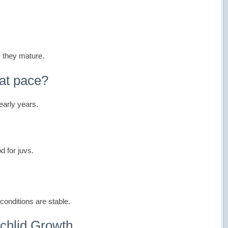
s they mature.
at pace?
 early years.
od for juvs.
conditions are stable.
chlid Growth