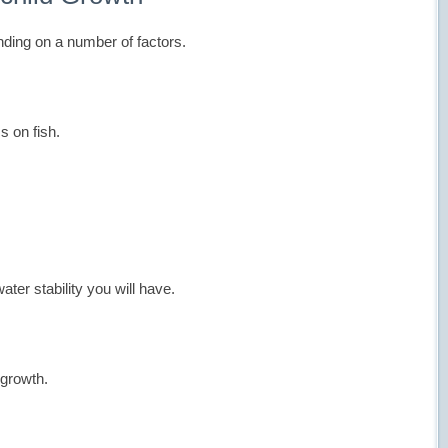
nding on a number of factors.
s on fish.
er stability you will have.
 growth.