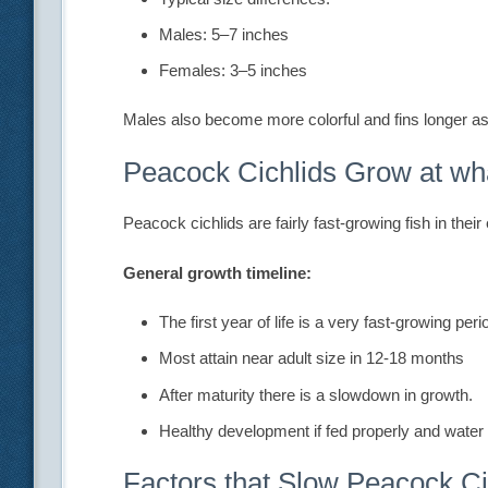
Males: 5–7 inches
Females: 3–5 inches
Males also become more colorful and fins longer a
Peacock Cichlids Grow at wh
Peacock cichlids are fairly fast-growing fish in their
General growth timeline:
The first year of life is a very fast-growing peri
Most attain near adult size in 12-18 months
After maturity there is a slowdown in growth.
Healthy development if fed properly and water 
Factors that Slow Peacock Ci