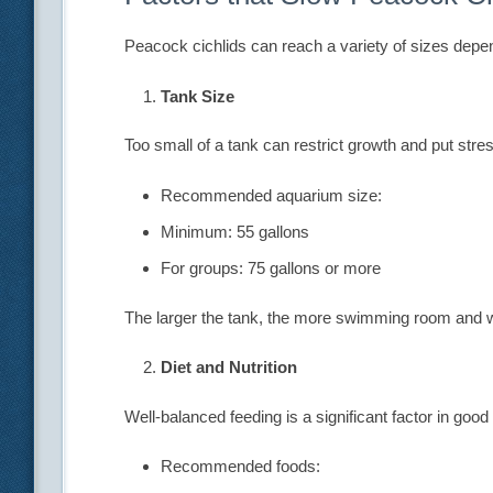
Peacock cichlids can reach a variety of sizes depe
Tank Size
Too small of a tank can restrict growth and put stres
Recommended aquarium size:
Minimum: 55 gallons
For groups: 75 gallons or more
The larger the tank, the more swimming room and wat
Diet and Nutrition
Well-balanced feeding is a significant factor in good
Recommended foods: