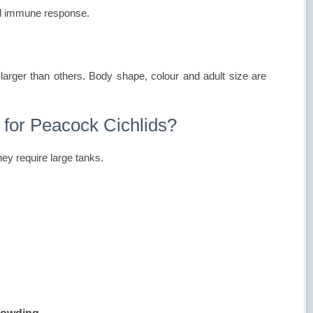
nd immune response.
larger than others. Body shape, colour and adult size are
 for Peacock Cichlids?
ey require large tanks.