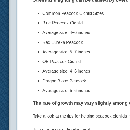
Stress and fighting can be caused by overc
Common Peacock Cichlid Sizes
Blue Peacock Cichlid
Average size: 4–6 inches
Red Eureka Peacock
Average size: 5–7 inches
OB Peacock Cichlid
Average size: 4–6 inches
Dragon Blood Peacock
Average size: 5–6 inches
The rate of growth may vary slightly among v
Take a look at the tips for helping peacock cichlids 
To promote good development,