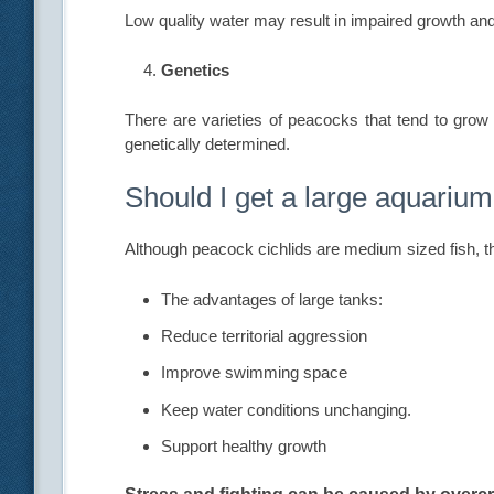
Low quality water may result in impaired growth a
Genetics
There are varieties of peacocks that tend to grow 
genetically determined.
Should I get a large aquarium
Although peacock cichlids are medium sized fish, th
The advantages of large tanks:
Reduce territorial aggression
Improve swimming space
Keep water conditions unchanging.
Support healthy growth