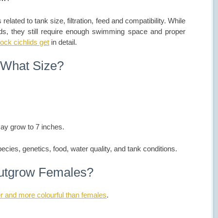
elated to tank size, filtration, feed and compatibility. While
lids, they still require enough swimming space and proper
ock cichlids get
in detail.
 What Size?
ay grow to 7 inches.
pecies, genetics, food, water quality, and tank conditions.
outgrow Females?
er and more colourful than females
.