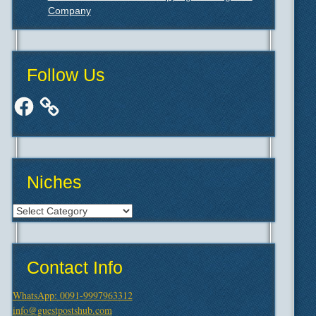
Company
Follow Us
Facebook
Niches
Niches
Contact Info
WhatsApp: 0091-9997963312
info@guestpostshub.com