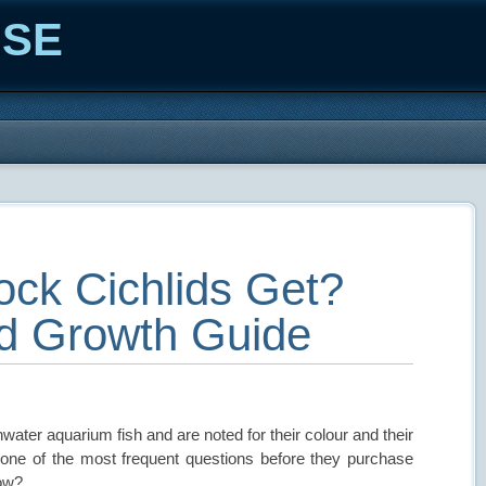
ISE
ck Cichlids Get?
d Growth Guide
water aquarium fish and are noted for their colour and their
one of the most frequent questions before they purchase
row?