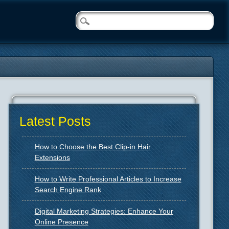
Latest Posts
How to Choose the Best Clip-in Hair
Extensions
How to Write Professional Articles to Increase
Search Engine Rank
Digital Marketing Strategies: Enhance Your
Online Presence