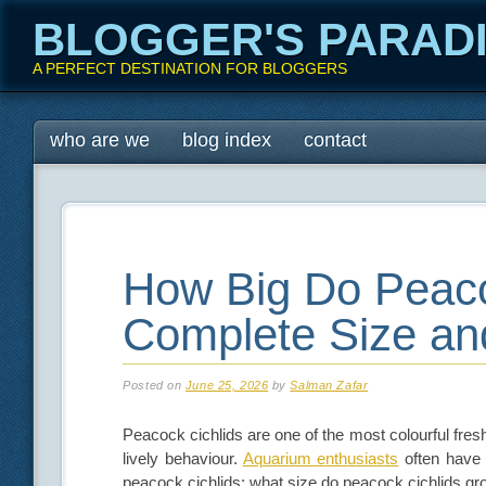
BLOGGER'S PARAD
A PERFECT DESTINATION FOR BLOGGERS
Main menu
Skip
who are we
blog index
contact
to
content
How Big Do Peaco
Complete Size an
Posted on
June 25, 2026
by
Salman Zafar
Peacock cichlids are one of the most colourful fresh
lively behaviour.
Aquarium enthusiasts
often have 
peacock cichlids; what size do peacock cichlids g