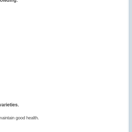
rowding.
arieties.
maintain good health.