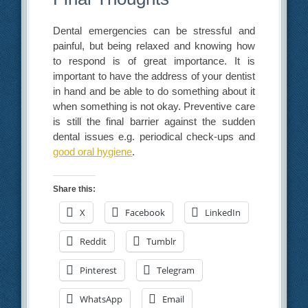
Dental emergencies can be stressful and
painful, but being relaxed and knowing how
to respond is of great importance. It is
important to have the address of your dentist
in hand and be able to do something about it
when something is not okay. Preventive care
is still the final barrier against the sudden
dental issues e.g. periodical check-ups and
good oral hygiene
.
Share this:
X
Facebook
LinkedIn
Reddit
Tumblr
Pinterest
Telegram
WhatsApp
Email