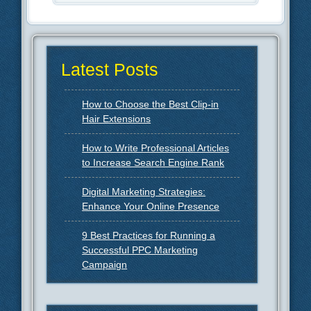
Latest Posts
How to Choose the Best Clip-in
Hair Extensions
How to Write Professional Articles
to Increase Search Engine Rank
Digital Marketing Strategies:
Enhance Your Online Presence
9 Best Practices for Running a
Successful PPC Marketing
Campaign