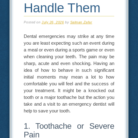
Handle Them
Posted on
July 26, 2026
by
Salman Zafar
Dental emergencies may strike at any time
you are least expecting such an event during
a meal or even during a sports game or even
when cleaning your teeth. The pain may be
sharp, acute and even shocking. Having an
idea of how to behave in such significant
initial moments may mean a lot to how
comfortable you will feel and the success of
your treatment. It might be a knocked out
tooth or a major toothache but the action you
take and a visit to an emergency dentist will
help to save your tooth.
1. Toothache or Severe
Pain