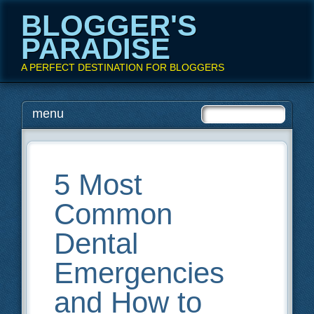
BLOGGER'S
PARADISE
A PERFECT DESTINATION FOR BLOGGERS
Main menu
Skip
menu
to
content
5 Most
Common
Dental
Emergencies
and How to