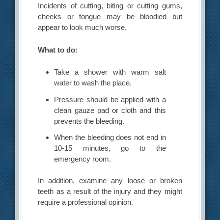
Incidents of cutting, biting or cutting gums,
cheeks or tongue may be bloodied but
appear to look much worse.
What to do:
Take a shower with warm salt
water to wash the place.
Pressure should be applied with a
clean gauze pad or cloth and this
prevents the bleeding.
When the bleeding does not end in
10-15 minutes, go to the
emergency room.
In addition, examine any loose or broken
teeth as a result of the injury and they might
require a professional opinion.