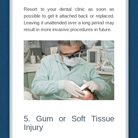
Resort to your dental clinic as soon as
possible to get it attached back or replaced.
Leaving it unattended over a long period may
result in more invasive procedures in future.
5. Gum or Soft Tissue
Injury