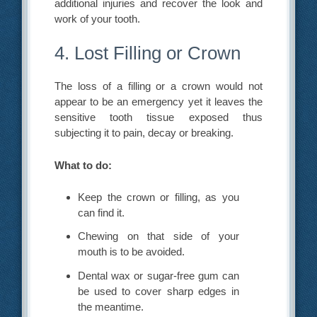
additional injuries and recover the look and
work of your tooth.
4. Lost Filling or Crown
The loss of a filling or a crown would not
appear to be an emergency yet it leaves the
sensitive tooth tissue exposed thus
subjecting it to pain, decay or breaking.
What to do:
Keep the crown or filling, as you
can find it.
Chewing on that side of your
mouth is to be avoided.
Dental wax or sugar-free gum can
be used to cover sharp edges in
the meantime.