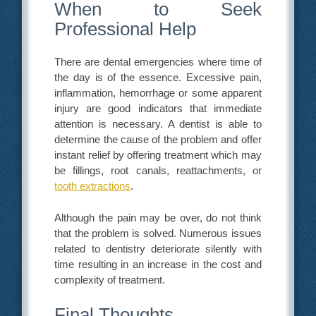
When to Seek
Professional Help
There are dental emergencies where time of
the day is of the essence. Excessive pain,
inflammation, hemorrhage or some apparent
injury are good indicators that immediate
attention is necessary. A dentist is able to
determine the cause of the problem and offer
instant relief by offering treatment which may
be fillings, root canals, reattachments, or
tooth extractions
.
Although the pain may be over, do not think
that the problem is solved. Numerous issues
related to dentistry deteriorate silently with
time resulting in an increase in the cost and
complexity of treatment.
Final Thoughts