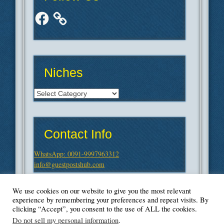
Facebook
Niches
Niches
Contact Info
WhatsApp: 0091-9997963312
info@guestpostshub.com
We use cookies on our website to give you the most relevant
experience by remembering your preferences and repeat visits. By
clicking “Accept”, you consent to the use of ALL the cookies.
Do not sell my personal information
.