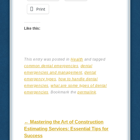
Print
Like this:
This entry was posted in
Health
and tagged
common dental emergencies
,
dental
emergencies and management
,
dental
emergency types
,
how to handle dental
emergencies
,
what are some types of dental
emergencies
. Bookmark the
permalink
.
Post navigation
←
Mastering the Art of Construction
Estimating Services: Essential Tips for
Success