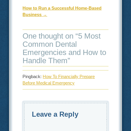
How to Run a Successful Home-Based
Business
→
One thought on “
5 Most
Common Dental
Emergencies and How to
Handle Them
”
Pingback:
How To Financially Prepare
Before Medical Emergency
Leave a Reply