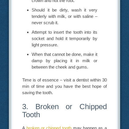
crown and not the root.
Should it be dirty, wash it very
tenderly with milk, or with saline –
never scrub it.
Attempt to insert the tooth into its
socket and hold it temporarily by
light pressure.
When that cannot be done, make it
damp by placing it in milk or
between the cheek and gums.
Time is of essence – visit a dentist within 30
min of time and you have the best hope of
saving the tooth.
3. Broken or Chipped
Tooth
A
broken or chipped tooth
may happen as a