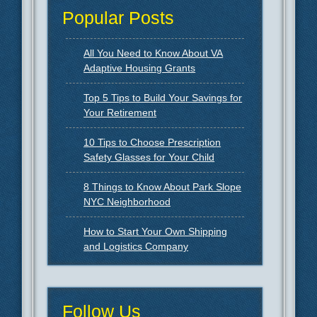
Popular Posts
All You Need to Know About VA
Adaptive Housing Grants
Top 5 Tips to Build Your Savings for
Your Retirement
10 Tips to Choose Prescription
Safety Glasses for Your Child
8 Things to Know About Park Slope
NYC Neighborhood
How to Start Your Own Shipping
and Logistics Company
Follow Us