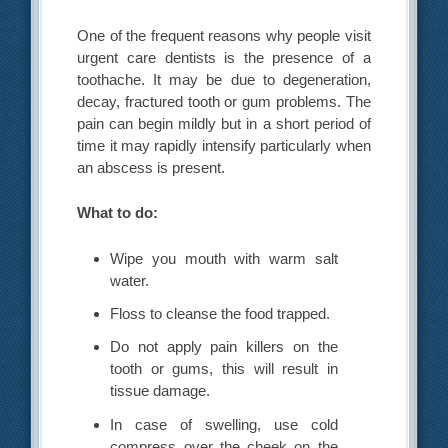
One of the frequent reasons why people visit
urgent care dentists is the presence of a
toothache. It may be due to degeneration,
decay, fractured tooth or gum problems. The
pain can begin mildly but in a short period of
time it may rapidly intensify particularly when
an abscess is present.
What to do:
Wipe you mouth with warm salt
water.
Floss to cleanse the food trapped.
Do not apply pain killers on the
tooth or gums, this will result in
tissue damage.
In case of swelling, use cold
compress over the cheek on the