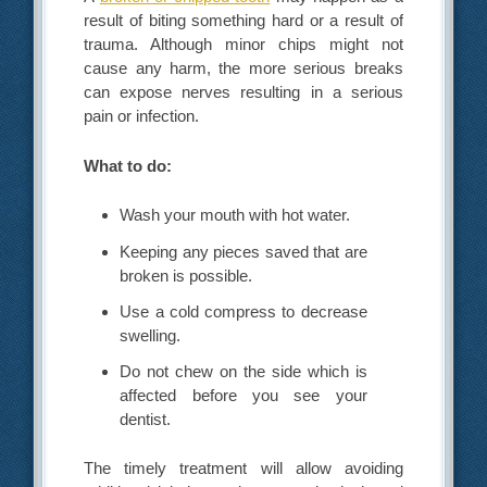
result of biting something hard or a result of
trauma. Although minor chips might not
cause any harm, the more serious breaks
can expose nerves resulting in a serious
pain or infection.
What to do:
Wash your mouth with hot water.
Keeping any pieces saved that are
broken is possible.
Use a cold compress to decrease
swelling.
Do not chew on the side which is
affected before you see your
dentist.
The timely treatment will allow avoiding