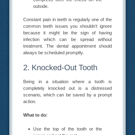
outside.
Constant pain in teeth is regularly one of the
common teeth issues you shouldn’t ignore
because it might be the sign of having
infection which can be spread without
treatment. The dental appointment should
always be scheduled promptly.
2. Knocked-Out Tooth
Being in a situation where a tooth is
completely knocked out is a distressed
scenario, which can be saved by a prompt
action.
What to do:
Use the top of the tooth or the