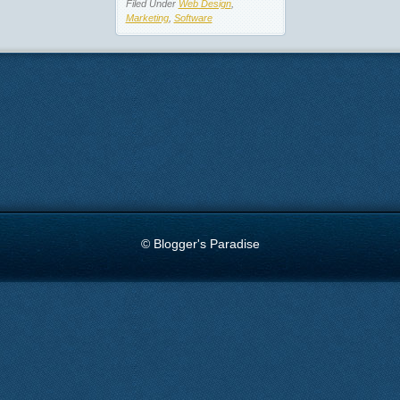
Filed Under
Web Design
,
Marketing
,
Software
© Blogger's Paradise