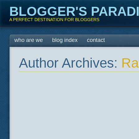
BLOGGER'S PARAD
A PERFECT DESTINATION FOR BLOGGERS
Main menu
Skip
who are we
blog index
contact
to
content
Author Archives:
Ra