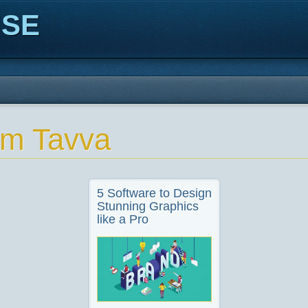
ISE
m Tavva
5 Software to Design
Stunning Graphics
like a Pro