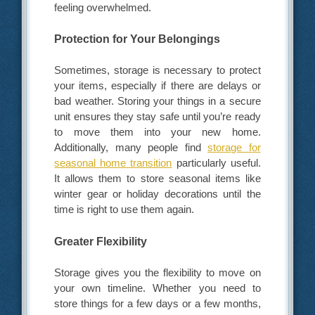
feeling overwhelmed.
Protection for Your Belongings
Sometimes, storage is necessary to protect
your items, especially if there are delays or
bad weather. Storing your things in a secure
unit ensures they stay safe until you’re ready
to move them into your new home.
Additionally, many people find
storage for
seasonal home transition
particularly useful.
It allows them to store seasonal items like
winter gear or holiday decorations until the
time is right to use them again.
Greater Flexibility
Storage gives you the flexibility to move on
your own timeline. Whether you need to
store things for a few days or a few months,