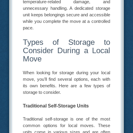
temperature-related damage, and
unnecessary handling. A dedicated storage
unit keeps belongings secure and accessible
while you complete the move at a controlled
pace.
Types of Storage to
Consider During a Local
Move
When looking for storage during your local
move, you’ll find several options, each with
its own benefits. Here are a few types of
storage to consider.
Traditional Self-Storage Units
Traditional self-storage is one of the most
common options for local moves. These
units come in various sizes and are often