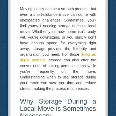
Moving locally can be a smooth process, but
even a short-distance move can come with
unexpected challenges. Sometimes, you’ll
find yourself needing storage during a local
move. Whether your new home isn’t ready
yet, you’re downsizing, or you simply don’t
have enough space for everything right
away, storage provides the flexibility and
organization you need. For those
living as
digital nomads
, storage can also offer the
convenience of holding personal items while
you’re frequently on the move.
Understanding when to use storage during
your move can save you time and reduce
stress, making the process much easier.
Why Storage During a
Local Move is Sometimes
Necessary