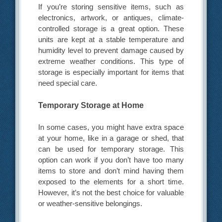
If you’re storing sensitive items, such as
electronics, artwork, or antiques, climate-
controlled storage is a great option. These
units are kept at a stable temperature and
humidity level to prevent damage caused by
extreme weather conditions. This type of
storage is especially important for items that
need special care.
Temporary Storage at Home
In some cases, you might have extra space
at your home, like in a garage or shed, that
can be used for temporary storage. This
option can work if you don’t have too many
items to store and don’t mind having them
exposed to the elements for a short time.
However, it’s not the best choice for valuable
or weather-sensitive belongings.