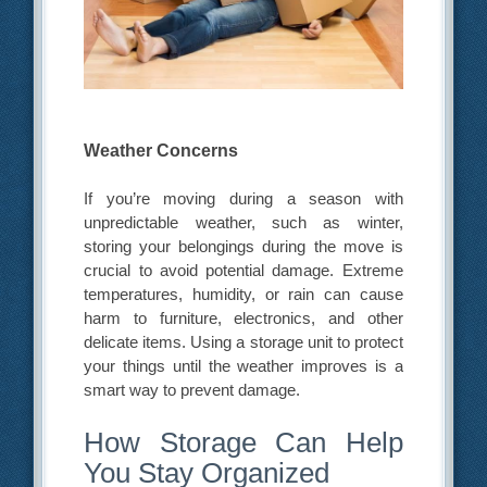
Weather Concerns
If you’re moving during a season with
unpredictable weather, such as winter,
storing your belongings during the move is
crucial to avoid potential damage. Extreme
temperatures, humidity, or rain can cause
harm to furniture, electronics, and other
delicate items. Using a storage unit to protect
your things until the weather improves is a
smart way to prevent damage.
How Storage Can Help
You Stay Organized