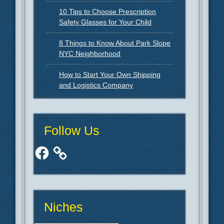
10 Tips to Choose Prescription
Safety Glasses for Your Child
8 Things to Know About Park Slope
NYC Neighborhood
How to Start Your Own Shipping
and Logistics Company
Follow Us
Facebook
Niches