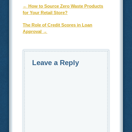
Post navigation
←
How to Source Zero Waste Products
for Your Retail Store?
The Role of Credit Scores in Loan
Approval
→
Leave a Reply