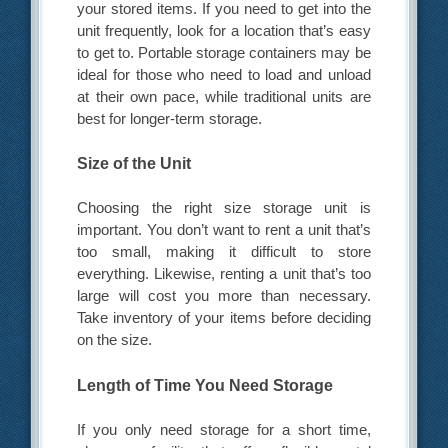
your stored items. If you need to get into the
unit frequently, look for a location that’s easy
to get to. Portable storage containers may be
ideal for those who need to load and unload
at their own pace, while traditional units are
best for longer-term storage.
Size of the Unit
Choosing the right size storage unit is
important. You don’t want to rent a unit that’s
too small, making it difficult to store
everything. Likewise, renting a unit that’s too
large will cost you more than necessary.
Take inventory of your items before deciding
on the size.
Length of Time You Need Storage
If you only need storage for a short time,