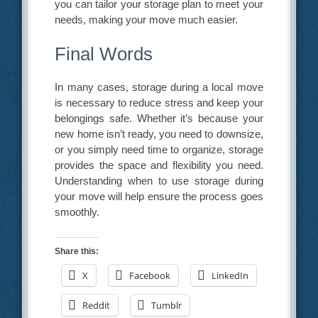
you can tailor your storage plan to meet your
needs, making your move much easier.
Final Words
In many cases, storage during a local move
is necessary to reduce stress and keep your
belongings safe. Whether it’s because your
new home isn’t ready, you need to downsize,
or you simply need time to organize, storage
provides the space and flexibility you need.
Understanding when to use storage during
your move will help ensure the process goes
smoothly.
Share this:
X
Facebook
LinkedIn
Reddit
Tumblr