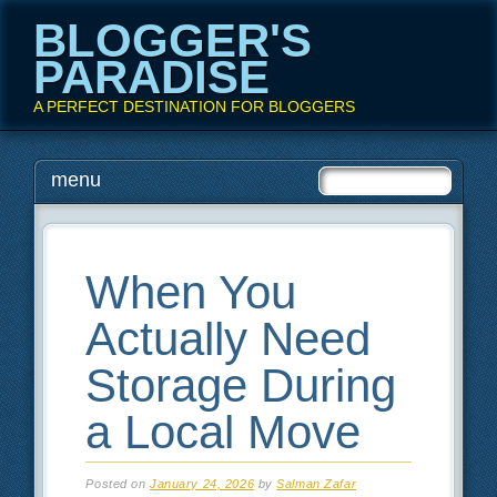
BLOGGER'S
PARADISE
A PERFECT DESTINATION FOR BLOGGERS
Main menu
Skip
menu
to
content
When You
Actually Need
Storage During
a Local Move
Posted on
January 24, 2026
by
Salman Zafar