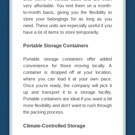
very affordable. You rent them on a month-
to-month basis, giving you the flexibility to
store your belongings for as long as you
need. These units are especially useful if you
have a lot of items to store temporarily.
Portable Storage Containers
Portable storage containers offer added
convenience for those moving locally. A
container is dropped off at your location,
where you can load it at your own pace.
Once you’re ready, the company will pick it
up and transport it to a storage facility.
Portable containers are ideal if you want a bit
more flexibility and don’t want to rush through
the packing process.
Climate-Controlled Storage