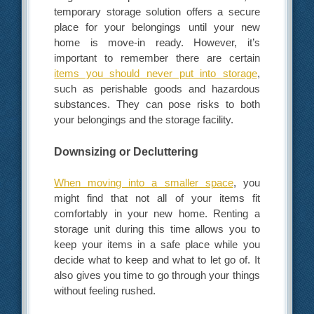
temporary storage solution offers a secure
place for your belongings until your new
home is move-in ready. However, it’s
important to remember there are certain
items you should never put into storage
,
such as perishable goods and hazardous
substances. They can pose risks to both
your belongings and the storage facility.
Downsizing or Decluttering
When moving into a smaller space
, you
might find that not all of your items fit
comfortably in your new home. Renting a
storage unit during this time allows you to
keep your items in a safe place while you
decide what to keep and what to let go of. It
also gives you time to go through your things
without feeling rushed.