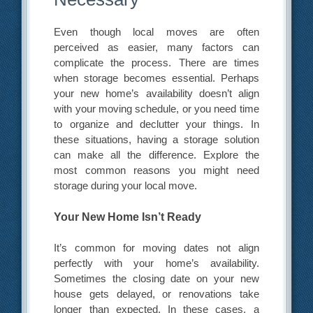
Even though local moves are often
perceived as easier, many factors can
complicate the process. There are times
when storage becomes essential. Perhaps
your new home’s availability doesn’t align
with your moving schedule, or you need time
to organize and declutter your things. In
these situations, having a storage solution
can make all the difference. Explore the
most common reasons you might need
storage during your local move.
Your New Home Isn’t Ready
It’s common for moving dates not align
perfectly with your home’s availability.
Sometimes the closing date on your new
house gets delayed, or renovations take
longer than expected. In these cases, a