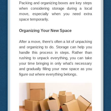
Packing and organizing boxes are key steps
when considering storage during a local
move, especially when you need extra
space temporarily.
Organizing Your New Space
After a move, there’s often a lot of unpacking
and organizing to do. Storage can help you
handle this process in steps. Rather than
rushing to unpack everything, you can take
your time bringing in only what’s necessary
and gradually filling your new space as you
figure out where everything belongs.