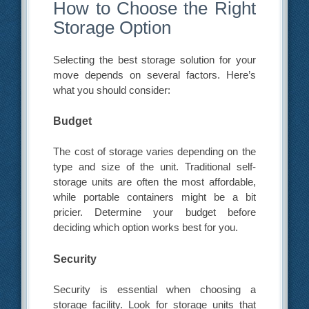
How to Choose the Right
Storage Option
Selecting the best storage solution for your
move depends on several factors. Here’s
what you should consider:
Budget
The cost of storage varies depending on the
type and size of the unit. Traditional self-
storage units are often the most affordable,
while portable containers might be a bit
pricier. Determine your budget before
deciding which option works best for you.
Security
Security is essential when choosing a
storage facility. Look for storage units that