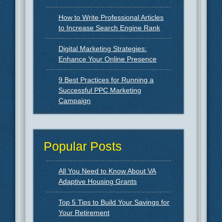
How to Write Professional Articles
to Increase Search Engine Rank
Digital Marketing Strategies:
Enhance Your Online Presence
9 Best Practices for Running a
Successful PPC Marketing
Campaign
Popular Posts
All You Need to Know About VA
Adaptive Housing Grants
Top 5 Tips to Build Your Savings for
Your Retirement