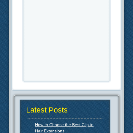
Latest Posts
How to Choose the Best Clip-in
Hair Extensions