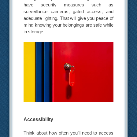
have security measures such as
surveillance cameras, gated access, and
adequate lighting. That will give you peace of
mind knowing your belongings are safe while
in storage.
Accessibility
Think about how often you’ll need to access