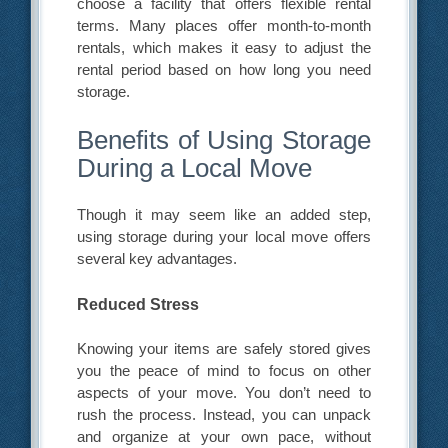
choose a facility that offers flexible rental
terms. Many places offer month-to-month
rentals, which makes it easy to adjust the
rental period based on how long you need
storage.
Benefits of Using Storage
During a Local Move
Though it may seem like an added step,
using storage during your local move offers
several key advantages.
Reduced Stress
Knowing your items are safely stored gives
you the peace of mind to focus on other
aspects of your move. You don’t need to
rush the process. Instead, you can unpack
and organize at your own pace, without