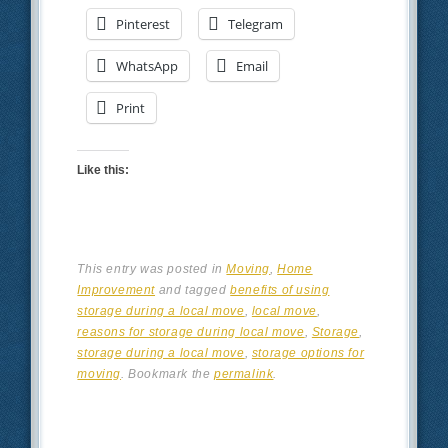
Pinterest
Telegram
WhatsApp
Email
Print
Like this:
This entry was posted in
Moving
,
Home
Improvement
and tagged
benefits of using
storage during a local move
,
local move
,
reasons for storage during local move
,
Storage
,
storage during a local move
,
storage options for
moving
. Bookmark the
permalink
.