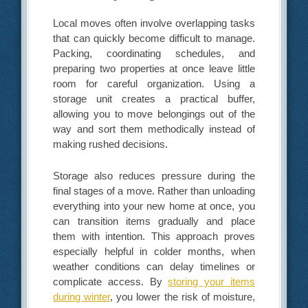
Local moves often involve overlapping tasks
that can quickly become difficult to manage.
Packing, coordinating schedules, and
preparing two properties at once leave little
room for careful organization. Using a
storage unit creates a practical buffer,
allowing you to move belongings out of the
way and sort them methodically instead of
making rushed decisions.
Storage also reduces pressure during the
final stages of a move. Rather than unloading
everything into your new home at once, you
can transition items gradually and place
them with intention. This approach proves
especially helpful in colder months, when
weather conditions can delay timelines or
complicate access. By
storing your items
during winter
, you lower the risk of moisture,