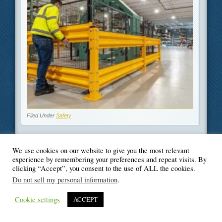
Filed Under
Safety
We use cookies on our website to give you the most relevant
experience by remembering your preferences and repeat visits. By
© Blogger's Paradise
clicking “Accept”, you consent to the use of ALL the cookies.
Do not sell my personal information
.
Cookie settings
ACCEPT