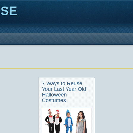
ISE
7 Ways to Reuse
Your Last Year Old
Halloween
Costumes