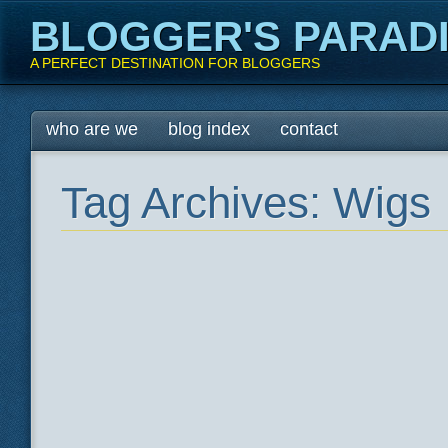
BLOGGER'S PARAD
A PERFECT DESTINATION FOR BLOGGERS
Main menu
Skip
who are we
blog index
contact
to
content
Tag Archives:
Wigs