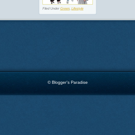
Filed Under
Green
,
Lifestyle
© Blogger's Paradise