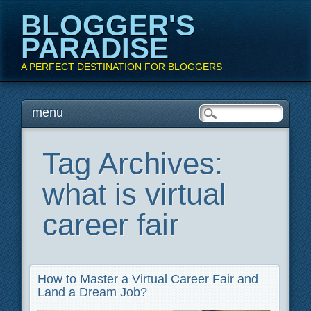
BLOGGER'S
PARADISE
A PERFECT DESTINATION FOR BLOGGERS
Main menu
Skip
menu
to
content
Tag Archives:
what is virtual
career fair
How to Master a Virtual Career Fair and
Land a Dream Job?