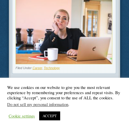
Filed Under
Career
,
Technology
We use cookies on our website to give you the most relevant
experience by remembering your preferences and repeat visits. By
clicking “Accept”, you consent to the use of ALL the cookies.
© Blogger's Paradise
Do not sell my personal information
.
Cookie settings
ACCEPT