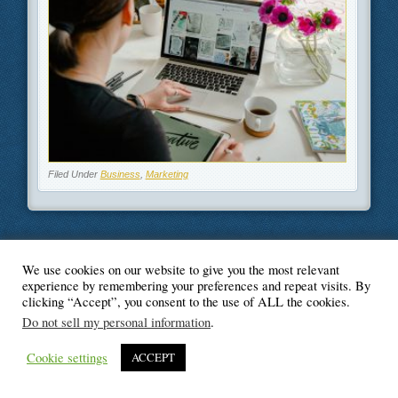
Filed Under
Business
,
Marketing
We use cookies on our website to give you the most relevant
© Blogger's Paradise
experience by remembering your preferences and repeat visits. By
clicking “Accept”, you consent to the use of ALL the cookies.
Do not sell my personal information
.
Cookie settings
ACCEPT