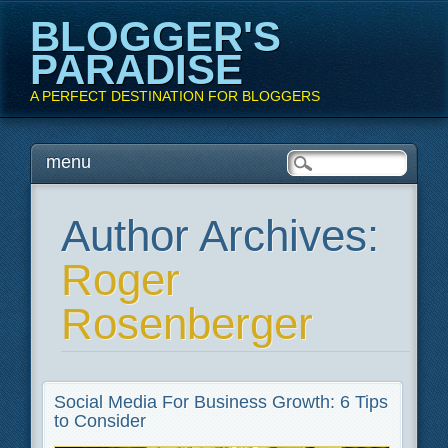
BLOGGER'S
PARADISE
A PERFECT DESTINATION FOR BLOGGERS
Main menu
Skip
menu
to
content
Author Archives:
Roger
Rosenberger
Social Media For Business Growth: 6 Tips
to Consider