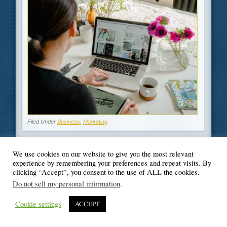
Filed Under
Business
,
Marketing
We use cookies on our website to give you the most relevant
experience by remembering your preferences and repeat visits. By
clicking “Accept”, you consent to the use of ALL the cookies.
© Blogger's Paradise
Do not sell my personal information
.
Cookie settings
ACCEPT