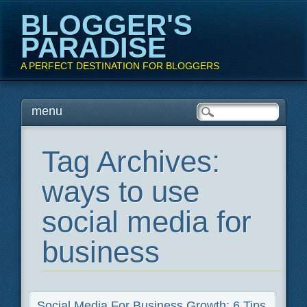
BLOGGER'S
PARADISE
A PERFECT DESTINATION FOR BLOGGERS
Main menu
Skip
menu
to
content
Tag Archives:
ways to use
social media for
business
Social Media For Business Growth: 6 Tips