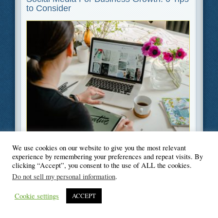
to Consider
Filed Under
Business
,
Marketing
We use cookies on our website to give you the most relevant
experience by remembering your preferences and repeat visits. By
clicking “Accept”, you consent to the use of ALL the cookies.
Do not sell my personal information
.
© Blogger's Paradise
Cookie settings
ACCEPT