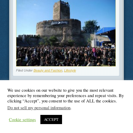
Filed Under
Beauty and Fashion
,
Lifestyle
We use cookies on our website to give you the most relevant
experience by remembering your preferences and repeat visits. By
clicking “Accept”, you consent to the use of ALL the cookies.
© Blogger's Paradise
Do not sell my personal information
.
Cookie settings
ACCEPT