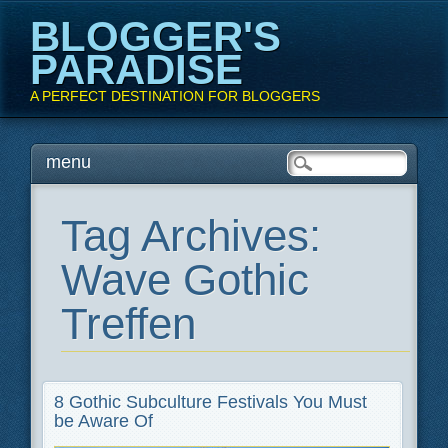
BLOGGER'S
PARADISE
A PERFECT DESTINATION FOR BLOGGERS
Main menu
Skip
menu
to
content
Tag Archives:
Wave Gothic
Treffen
8 Gothic Subculture Festivals You Must
be Aware Of