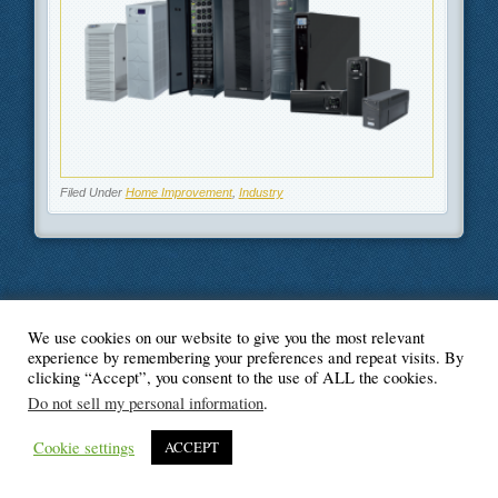
Filed Under
Home Improvement
,
Industry
We use cookies on our website to give you the most relevant
© Blogger's Paradise
experience by remembering your preferences and repeat visits. By
clicking “Accept”, you consent to the use of ALL the cookies.
Do not sell my personal information
.
Cookie settings
ACCEPT