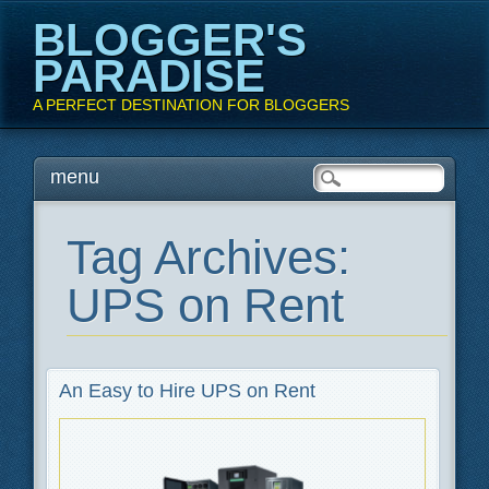
BLOGGER'S
PARADISE
A PERFECT DESTINATION FOR BLOGGERS
Main menu
Skip
menu
to
content
Tag Archives:
UPS on Rent
An Easy to Hire UPS on Rent