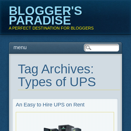
BLOGGER'S
PARADISE
A PERFECT DESTINATION FOR BLOGGERS
Main menu
Skip
menu
to
content
Tag Archives:
Types of UPS
An Easy to Hire UPS on Rent