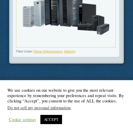
Filed Under
Home Improvement
,
Industry
We use cookies on our website to give you the most relevant
© Blogger's Paradise
experience by remembering your preferences and repeat visits. By
clicking “Accept”, you consent to the use of ALL the cookies.
Do not sell my personal information
.
Cookie settings
ACCEPT